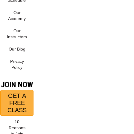
Schedule
Our
Academy
Our
Instructors
Our Blog
Privacy
Policy
JOIN NOW
GET A
FREE
CLASS
10
Reasons
to Join