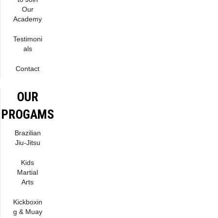
Our
Academy
Testimoni
als
Contact
OUR
PROGAMS
Brazilian
Jiu-Jitsu
Kids
Martial
Arts
Kickboxin
g & Muay