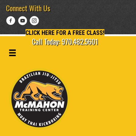
Connect With Us
CLICK HERE FOR A FREE CLASS!
Call Today: 970.482.5601