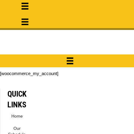
[woocommerce_my_account]
QUICK
LINKS
Home
Our