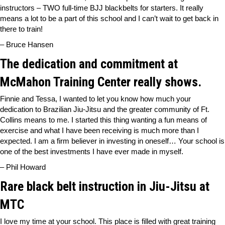
instructors – TWO full-time BJJ blackbelts for starters. It really
means a lot to be a part of this school and I can’t wait to get back in
there to train!
– Bruce Hansen
The dedication and commitment at
McMahon Training Center really shows.
Finnie and Tessa, I wanted to let you know how much your
dedication to Brazilian Jiu-Jitsu and the greater community of Ft.
Collins means to me. I started this thing wanting a fun means of
exercise and what I have been receiving is much more than I
expected. I am a firm believer in investing in oneself… Your school is
one of the best investments I have ever made in myself.
– Phil Howard
Rare black belt instruction in Jiu-Jitsu at
MTC
I love my time at your school. This place is filled with great training