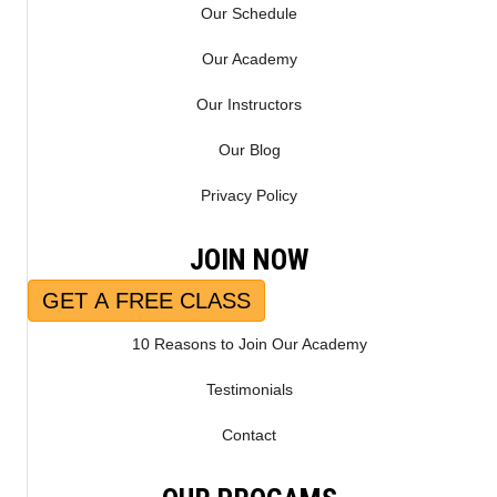
Our Schedule
Our Academy
Our Instructors
Our Blog
Privacy Policy
JOIN NOW
GET A FREE CLASS
10 Reasons to Join Our Academy
Testimonials
Contact