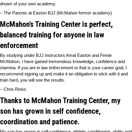
dream of your own academy.
– The Parents at Easton BJJ (McMahon former academy)
McMahon’s Training Center is perfect,
balanced training for anyone in law
enforcement
By studying under BJJ instructors Amal Easton and Finnie
McMahon, I have gained tremendous knowledge, confidence and
stamina. If you are in law enforcement or that is your career goal, I
recommend signing up and make it an obligation to stick with it and
train hard, you will see the results.
– Chris Reiss
Thanks to McMahon Training Center, my
son has grown in self confidence,
coordination and patience.
My son has grown in self-confidence, athletic conditioning, ability and