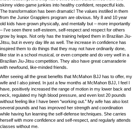
skinny video game junkies into healthy confident, respectful kids.
The transformation has been dramatic! The values instilled in them
from the Junior Grapplers program are obvious. My 8 and 10 year
old kids have grown physically, and mentally but – more importantly
– I’ve seen there self-esteem, self-respect and respect for others
grow by leaps. Not only has the training helped them in Brazilian Jiu-
Jitsu, but in every day life as well. The increase in confidence has
inspired them to do things that they may not have ordinarily done,
like star in a school musical, or even compete and do very well in a
Brazilian Jiu-Jitsu competition. They also have great camaraderie
with newfound, like-minded friends.
After seeing all the great benefits that McMahon BJJ has to offer, my
wife and I also joined. In just a few months at McMahon BJJ, I feel I
have, positively increased the range of motion in my lower back and
neck, regulated my high blood pressure, and even lost 20 pounds
without feeling like I have been “working out.” My wife has also lost
several pounds and has improved her strength and coordination
while having fun learning the self-defense techniques. She carries
herself with more confidence and self-respect, and regularly attends
classes without me.