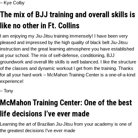
– Kye Colby
The mix of BJJ training and overall skills is
like no other in Ft. Collins
I am enjoying my Jiu-Jitsu training immensely! I have been very
pleased and impressed by the high quality of black belt Jiu-Jitsu
instruction and the great learning atmosphere you have established
at your school. The mix of self-defense, conditioning, BJJ
groundwork and overall life skills is well balanced. I like the structure
of the classes and dynamic workout I get from the training. Thanks
for all your hard work – McMahon Training Center is a one-of-a-kind
experience!
– Tony
McMahon Training Center: One of the best
life decisions I’ve ever made
Learning the art of Brazilian Jiu-Jitsu from your academy is one of
the greatest decisions I’ve ever made