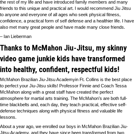
the rest of my life and have introduced family members and many
friends to this unique and practical art. I would recommend Jiu Jitsu
to anyone and everyone of all ages who seek physical fitness,
confidence, a practical form of self defense and a healthier life. I have
also met many great people and have made many close friends.
– Ian Lieberman
Thanks to McMahon Jiu-Jitsu, my skinny
video game junkie kids have transformed
into healthy, confident, respectful kids!
McMahon Brazilian Jiu-Jitsu Academyin Ft. Collins is the best place
to perfect your Jiu-Jitsu skills! Professor Finnie and Coach Tessa
McMahon along with a great staff have created the perfect
atmosphere for martial arts training. The McMahon’s are both full-
time blackbelts and, each day, they teach practical, effective self-
defense techniques along with physical fitness and valuable life
lessons.
About a year ago, we enrolled our boys in McMahon Brazilian Jiu-
Jitsu Academy, and they have since been transformed from two