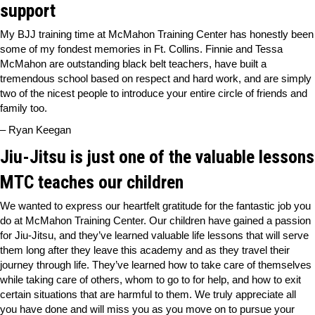
support
My BJJ training time at McMahon Training Center has honestly been
some of my fondest memories in Ft. Collins. Finnie and Tessa
McMahon are outstanding black belt teachers, have built a
tremendous school based on respect and hard work, and are simply
two of the nicest people to introduce your entire circle of friends and
family too.
– Ryan Keegan
Jiu-Jitsu is just one of the valuable lessons
MTC teaches our children
We wanted to express our heartfelt gratitude for the fantastic job you
do at McMahon Training Center. Our children have gained a passion
for Jiu-Jitsu, and they’ve learned valuable life lessons that will serve
them long after they leave this academy and as they travel their
journey through life. They’ve learned how to take care of themselves
while taking care of others, whom to go to for help, and how to exit
certain situations that are harmful to them. We truly appreciate all
you have done and will miss you as you move on to pursue your