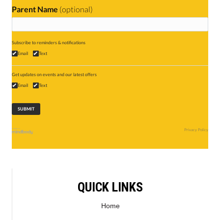
Parent Name
(optional)
Subscribe to reminders & notifications
Email
Text
Get updates on events and our latest offers
Email
Text
Privacy Policy
QUICK LINKS
Home