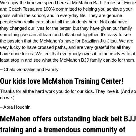
We enjoy the time we spend here at McMahon BJJ. Professor Finnie
and Coach Tessa are 100% committed to helping you achieve your
goals within the school, and in everyday life. They are genuine
people who really care about all the students here. Not only have
they changed our lives for the better, but they have given our family
something we can all learn and talk about together. It’s easy to see
the passion that the McMahon’s have for Brazilian Jiu-Jitsu. We are
very lucky to have crossed paths, and are very grateful for all they
have done for us. We feel that everybody owes it to themselves to at
least stop in and see what the McMahon BJJ family can do for them.
– Chalo Gonzales and Family
Our kids love McMahon Training Center!
Thanks for all the hard work you do for our kids. They love it. (And so
do we.)
– Abra Houchin
McMahon offers outstanding black belt BJJ
training and a tremendous community of