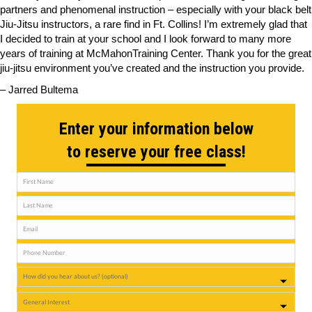
partners and phenomenal instruction – especially with your black belt
Jiu-Jitsu instructors, a rare find in Ft. Collins! I’m extremely glad that
I decided to train at your school and I look forward to many more
years of training at McMahonTraining Center. Thank you for the great
jiu-jitsu environment you’ve created and the instruction you provide.
– Jarred Bultema
Enter your information below
to reserve your free class!