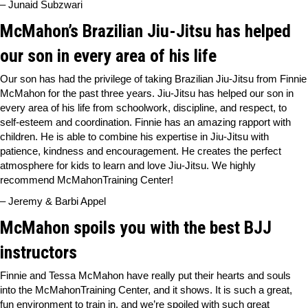
– Junaid Subzwari
McMahon’s Brazilian Jiu-Jitsu has helped
our son in every area of his life
Our son has had the privilege of taking Brazilian Jiu-Jitsu from Finnie
McMahon for the past three years. Jiu-Jitsu has helped our son in
every area of his life from schoolwork, discipline, and respect, to
self-esteem and coordination. Finnie has an amazing rapport with
children. He is able to combine his expertise in Jiu-Jitsu with
patience, kindness and encouragement. He creates the perfect
atmosphere for kids to learn and love Jiu-Jitsu. We highly
recommend McMahonTraining Center!
– Jeremy & Barbi Appel
McMahon spoils you with the best BJJ
instructors
Finnie and Tessa McMahon have really put their hearts and souls
into the McMahonTraining Center, and it shows. It is such a great,
fun environment to train in, and we’re spoiled with such great