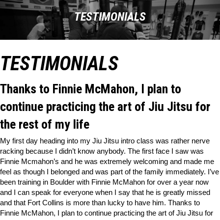
TESTIMONIALS
TESTIMONIALS
Thanks to Finnie McMahon, I plan to
continue practicing the art of Jiu Jitsu for
the rest of my life
My first day heading into my Jiu Jitsu intro class was rather nerve
racking because I didn’t know anybody. The first face I saw was
Finnie Mcmahon’s and he was extremely welcoming and made me
feel as though I belonged and was part of the family immediately. I’ve
been training in Boulder with Finnie McMahon for over a year now
and I can speak for everyone when I say that he is greatly missed
and that Fort Collins is more than lucky to have him. Thanks to
Finnie McMahon, I plan to continue practicing the art of Jiu Jitsu for