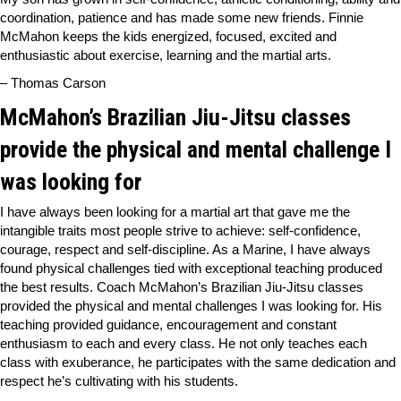
coordination, patience and has made some new friends. Finnie
McMahon keeps the kids energized, focused, excited and
enthusiastic about exercise, learning and the martial arts.
– Thomas Carson
McMahon’s Brazilian Jiu-Jitsu classes
provide the physical and mental challenge I
was looking for
I have always been looking for a martial art that gave me the
intangible traits most people strive to achieve: self-confidence,
courage, respect and self-discipline. As a Marine, I have always
found physical challenges tied with exceptional teaching produced
the best results. Coach McMahon’s Brazilian Jiu-Jitsu classes
provided the physical and mental challenges I was looking for. His
teaching provided guidance, encouragement and constant
enthusiasm to each and every class. He not only teaches each
class with exuberance, he participates with the same dedication and
respect he’s cultivating with his students.