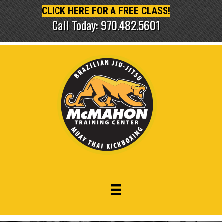
CLICK HERE FOR A FREE CLASS!
Call Today: 970.482.5601