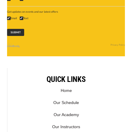
Get updates on events and our latest offers
Email
Text
Privacy Policy
QUICK LINKS
Home
Our Schedule
Our Academy
Our Instructors