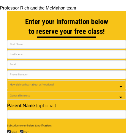
Professor Rich and the McMahon team
Enter your information below
to reserve your free class!
Parent Name
(optional)
Subscribe to reminders & notifications
Email
Text