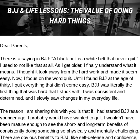
BJJ & LIFE LESSONS: THE VALUE OF DOING
HARD THINGS
Dear Parents,
There is a saying in BJJ: “A black belt is a white belt that never quit.”
I used to not like that at all. As I get older, I finally understand what it
means. I thought it took away from the hard work and made it seem
easy. Now, I focus on the word
quit
. Until I found BJJ at the age of
thirty, I quit everything that didn’t come easy. BJJ was literally the
first thing that was hard that I stuck with. I was consistent and
determined, and I slowly saw changes in my everyday life.
The reason I am sharing this with you is that if I had started BJJ at a
younger age, I probably would have wanted to quit. I wouldn’t have
been mature enough to see the short- and long-term benefits of
consistently doing something so physically and mentally challenging.
There are obvious benefits to BJJ, like self-defense and confidence,