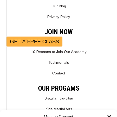
Our Blog
Privacy Policy
JOIN NOW
GET A FREE CLASS
10 Reasons to Join Our Academy
Testimonials
Contact
OUR PROGAMS
Brazilian Jiu-Jitsu
Kids Martial Arts
Manage Consent