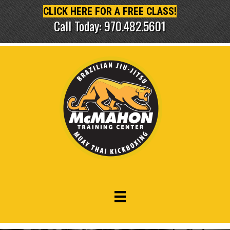
CLICK HERE FOR A FREE CLASS!
Call Today: 970.482.5601