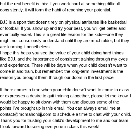
but the real benefit is this: if you work hard at something difficult
consistently, it will form the habit of reaching your potential.
BJJ is a sport that doesn’t rely on physical attributes like basketball
or football. If you show up and try your best, you will get better and
eventually excel. This is a great life lesson for the kids—one they
might not consciously understand until they are much older, but they
are learning it nonetheless.
I hope this helps you see the value of your child doing hard things
like BJJ, and the importance of consistent training through my eyes
and experience. There will be days when your child doesn’t want to
come in and train, but remember: the long-term investment is the
reason you brought them through our doors in the first place.
If there comes a time when your child doesn’t want to come to class
or expresses a desire to quit training altogether, please let me know. I
would be happy to sit down with them and discuss some of the
points I’ve brought up in this email. You can always email me at
contact@mcmahonbjj.com
to schedule a time to chat with your child.
Thank you for trusting your child’s development to me and our team.
I look forward to seeing everyone in class this week!