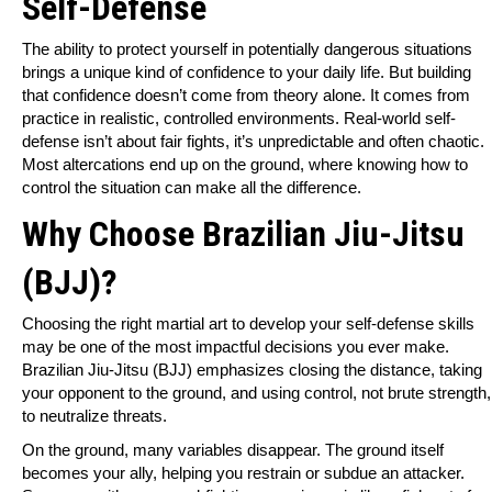
Self-Defense
The ability to protect yourself in potentially dangerous situations
brings a unique kind of confidence to your daily life. But building
that confidence doesn’t come from theory alone. It comes from
practice in realistic, controlled environments. Real-world self-
defense isn’t about fair fights, it’s unpredictable and often chaotic.
Most altercations end up on the ground, where knowing how to
control the situation can make all the difference.
Why Choose
Brazilian Jiu-Jitsu
(BJJ)
?
Choosing the right martial art to develop your self-defense skills
may be one of the most impactful decisions you ever make.
Brazilian Jiu-Jitsu (BJJ) emphasizes closing the distance, taking
your opponent to the ground, and using control, not brute strength,
to neutralize threats.
On the ground, many variables disappear. The ground itself
becomes your ally, helping you restrain or subdue an attacker.