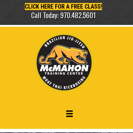
CLICK HERE FOR A FREE CLASS!
Call Today: 970.482.5601