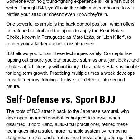
Someone with no ground-fighting experience is like a fish out of
water. Through BJJ, you’ll gain the skills and composure to win
battles your attacker doesn’t even know they’re in.
One powerful example is the back control position, which offers
unmatched control and the option to apply the Rear Naked
Choke, known in Portuguese as Mato Leão, or “Lion Killer”, to
render your attacker unconscious if needed.
BJJ allows you to train these techniques safely. Concepts like
tapping out ensure you can practice submissions, joint locks, and
chokes at full intensity without injury. This makes BJJ sustainable
for long-term growth. Practicing multiple times a week develops
muscle memory, turning effective self-defense into second
nature.
Self-Defense vs. Sport BJJ
The roots of BJJ stretch back to the Japanese samurai, who
developed unarmed combat techniques to survive when
disarmed. Jigoro Kano, a Jiu-Jitsu practitioner, refined these
techniques into a safer, more trainable system by removing
dangerous strikes and emphasizing throws and grappling. This