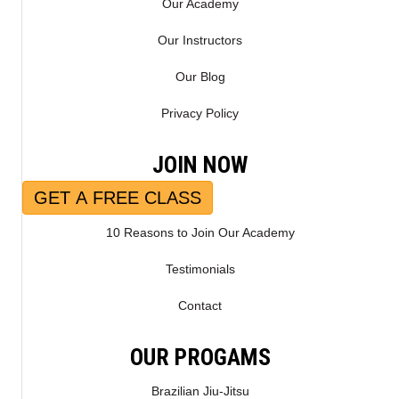
Our Academy
Our Instructors
Our Blog
Privacy Policy
JOIN NOW
GET A FREE CLASS
10 Reasons to Join Our Academy
Testimonials
Contact
OUR PROGAMS
Brazilian Jiu-Jitsu