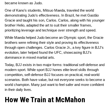
became known as Judo.
One of Kano’s students, Mitsuo Maeda, traveled the world
demonstrating Judo’s effectiveness. In Brazil, he met Gastão
Gracie and taught his son, Carlos. Carlos, along with his younger
brother Helio, adapted the art to suit their smaller frames,
prioritizing leverage and technique over strength and speed.
While Maeda helped Judo become an Olympic sport, the Gracie
brothers were refining their style and proving its effectiveness
through open challenges. Carlos Gracie Jr., a key figure in BJJ’s
evolution, later helped found the UFC, showcasing BJJ’s
dominance in mixed martial arts.
Today, BJJ exists in two major forms: traditional self-defense and
modern sport. While sport BJJ hones elite-level skills through
competition, self-defense BJJ focuses on practical, real-world
scenarios. Both have value, but not everyone seeks to become a
world champion. Many just want to feel safer and more confident
in their daily lives.
How We Train at McMahon