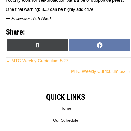
not only tools for self-protection but a tribe of supportive peers.
One final warning: BJJ can be highly addictive!
—
Professor Rich Atack
Share:
SHARE
SHARE
X
F
ON
ON
(
A
T
C
Posts
← MTC Weekly Curriculum 5/27
W
E
MTC Weekly Curriculum 6/2 →
I
B
navigation
T
O
T
O
E
K
QUICK LINKS
R
)
Home
Our Schedule