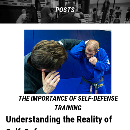
POSTS
THE IMPORTANCE OF SELF-DEFENSE
TRAINING
Understanding the Reality of