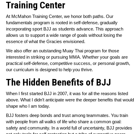
Training Center
At McMahon Training Center, we honor both paths. Our
fundamentals program is rooted in self-defense, gradually
incorporating sport BJJ as students advance. This approach
allows us to support a wide range of goals without losing the
essence of what the Gracies envisioned.
We also offer an outstanding Muay Thai program for those
interested in striking or pursuing MMA. Whether your goals are
practical self-defense, competitive success, or personal growth,
our curriculum is designed to help you thrive.
The Hidden Benefits of BJJ
When I first started BJJ in 2007, it was for all the reasons listed
above. What I didn’t anticipate were the deeper benefits that would
shape who I am today.
BJJ fosters deep bonds and trust among teammates. You train
with people from all walks of life who share a common goal:
safety and community. In a world full of uncertainty, BJJ provides