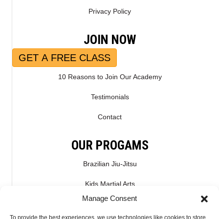
Privacy Policy
JOIN NOW
GET A FREE CLASS
10 Reasons to Join Our Academy
Testimonials
Contact
OUR PROGAMS
Brazilian Jiu-Jitsu
Kids Martial Arts
Manage Consent
Kickboxing & Muay Thai
To provide the best experiences, we use technologies like cookies to store