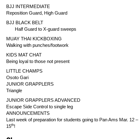
BJJ INTERMEDIATE
Reposition Guard, High Guard
BJJ BLACK BELT
Half Guard to X-guard sweeps
MUAY THAI KICKBOXING
Walking with punches/footwork
KIDS MAT CHAT
Being loyal to those not present
LITTLE CHAMPS
Osoto Gari
JUNIOR GRAPPLERS
Triangle
JUNIOR GRAPPLERS ADVANCED
Escape Side Control to single leg
ANNOUNCEMENTS
Last week of preparation for students going to Pan Ams Mar. 12 –
th
15
!