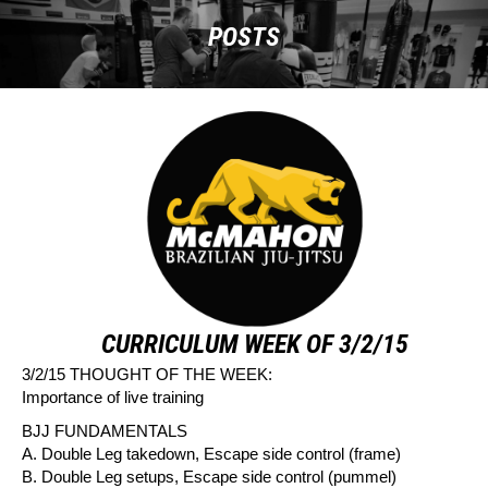
POSTS
CURRICULUM WEEK OF 3/2/15
3/2/15 THOUGHT OF THE WEEK:
Importance of live training
BJJ FUNDAMENTALS
A. Double Leg takedown, Escape side control (frame)
B. Double Leg setups, Escape side control (pummel)