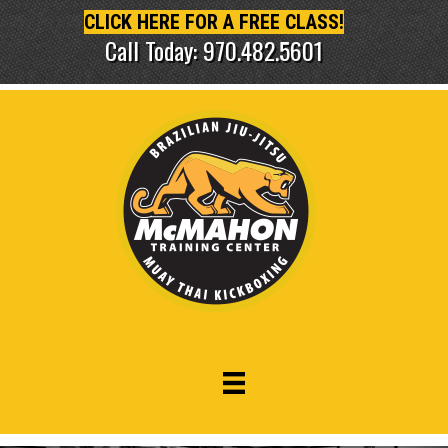
CLICK HERE FOR A FREE CLASS!
Call Today: 970.482.5601