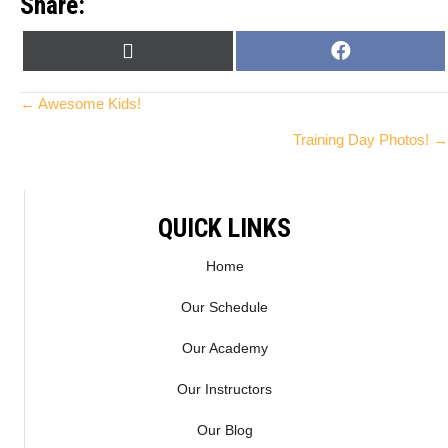
Share:
SHARE
SHARE
X
F
ON
ON
(
A
T
C
Posts
← Awesome Kids!
W
E
Training Day Photos! →
I
B
navigation
T
O
T
O
E
K
QUICK LINKS
R
)
Home
Our Schedule
Our Academy
Our Instructors
Our Blog