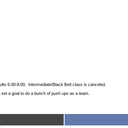
s 6:30-8:00. Intermediate/Black Belt class is canceled.
t a goal to do a bunch of push ups as a team.
)