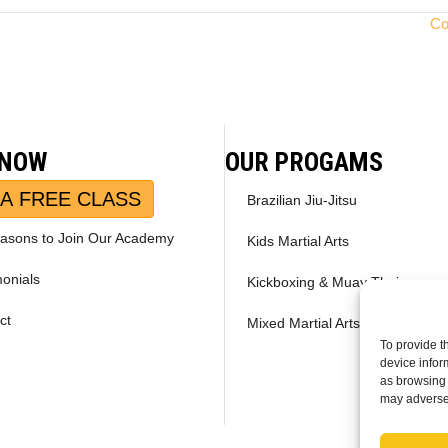
Co
 NOW
OUR PROGAMS
A FREE CLASS
Brazilian Jiu-Jitsu
asons to Join Our Academy
Kids Martial Arts
monials
Kickboxing & Muay Thai
ct
Mixed Martial Arts – MMA
To provide t
device infor
as browsing 
may adversel