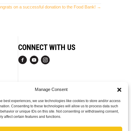
ngrats on a successful donation to the Food Bank! →
CONNECT WITH US
Manage Consent
he best experiences, we use technologies like cookies to store and/or access
mation. Consenting to these technologies will allow us to process data such
behavior or unique IDs on this site. Not consenting or withdrawing consent,
y affect certain features and functions.