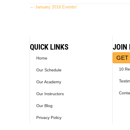
Posts
← January 2016 Events!
navigation
QUICK LINKS
JOIN
GET 
Home
10 Re
Our Schedule
Testi
Our Academy
Conta
Our Instructors
Our Blog
Privacy Policy