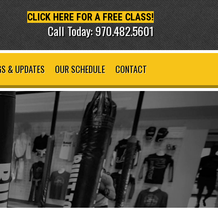
CLICK HERE FOR A FREE CLASS!
Call Today: 970.482.5601
S & UPDATES
OUR SCHEDULE
CONTACT