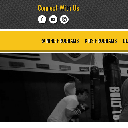
Connect With Us
TRAINING PROGRAMS
KIDS PROGRAMS
OU