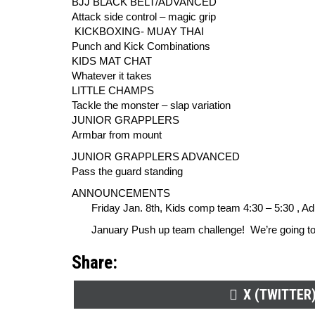
BJJ BLACK BELT/ADVANCED
Attack side control – magic grip
KICKBOXING- MUAY THAI
Punch and Kick Combinations
KIDS MAT CHAT
Whatever it takes
LITTLE CHAMPS
Tackle the monster – slap variation
JUNIOR GRAPPLERS
Armbar from mount
JUNIOR GRAPPLERS ADVANCED
Pass the guard standing
ANNOUNCEMENTS
Friday Jan. 8th, Kids comp team 4:30 – 5:30 , Adult
January Push up team challenge! We’re going to se
Share:
SHARE
X (TWITTER
ON