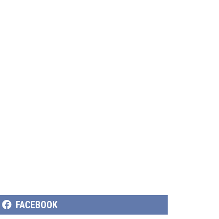
SHARE
FACEBOOK
ON