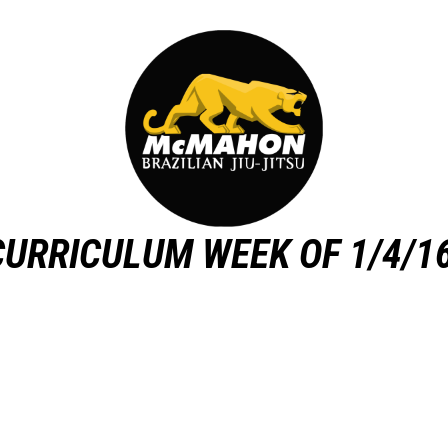
CURRICULUM WEEK OF 1/4/16