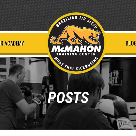
R ACADEMY
BLOG
POSTS