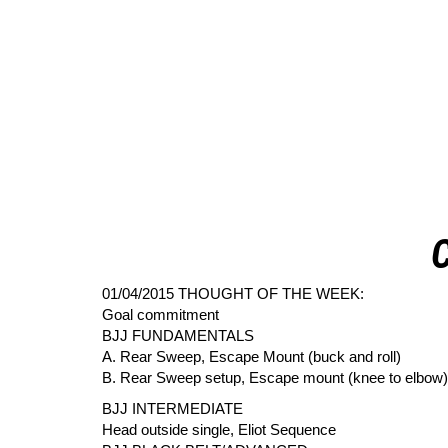
01/04/2015 THOUGHT OF THE WEEK:
Goal commitment
BJJ FUNDAMENTALS
A. Rear Sweep, Escape Mount (buck and roll)
B. Rear Sweep setup, Escape mount (knee to elbow)
BJJ INTERMEDIATE
Head outside single, Eliot Sequence