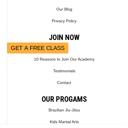
Our Blog
Privacy Policy
JOIN NOW
GET A FREE CLASS
10 Reasons to Join Our Academy
Testimonials
Contact
OUR PROGAMS
Brazilian Jiu-Jitsu
Kids Martial Arts