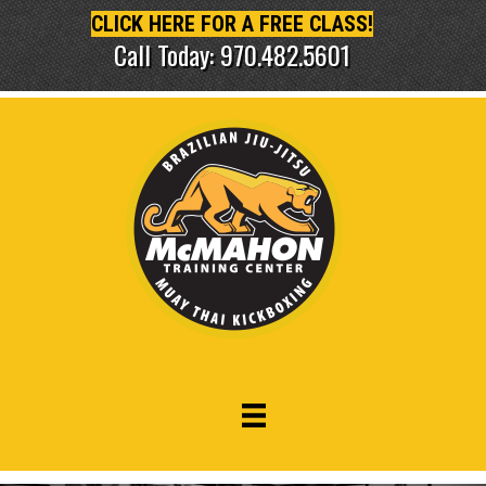
CLICK HERE FOR A FREE CLASS!
Call Today: 970.482.5601