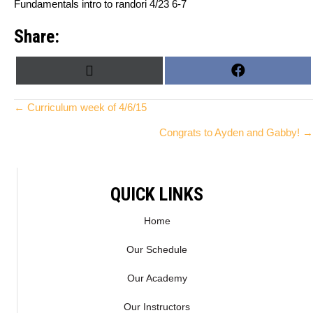
Fundamentals intro to randori 4/23 6-7
Share:
SHARE
SHARE
X
F
ON
ON
(
A
T
C
Posts
← Curriculum week of 4/6/15
W
E
Congrats to Ayden and Gabby! →
I
B
navigation
T
O
T
O
E
K
QUICK LINKS
R
)
Home
Our Schedule
Our Academy
Our Instructors