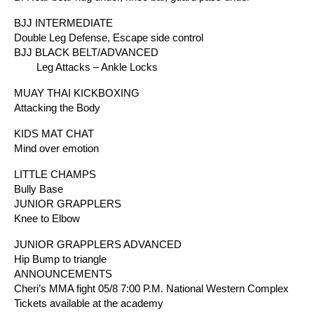
BJJ INTERMEDIATE
Double Leg Defense, Escape side control
BJJ BLACK BELT/ADVANCED
Leg Attacks – Ankle Locks
MUAY THAI KICKBOXING
Attacking the Body
KIDS MAT CHAT
Mind over emotion
LITTLE CHAMPS
Bully Base
JUNIOR GRAPPLERS
Knee to Elbow
JUNIOR GRAPPLERS ADVANCED
Hip Bump to triangle
ANNOUNCEMENTS
Cheri’s MMA fight 05/8 7:00 P.M. National Western Complex
Tickets available at the academy