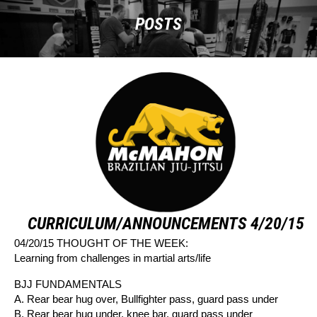
POSTS
CURRICULUM/ANNOUNCEMENTS 4/20/15
04/20/15 THOUGHT OF THE WEEK:
Learning from challenges in martial arts/life
BJJ FUNDAMENTALS
A. Rear bear hug over, Bullfighter pass, guard pass under
B. Rear bear hug under, knee bar, guard pass under