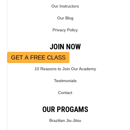
Our Instructors
Our Blog
Privacy Policy
JOIN NOW
GET A FREE CLASS
10 Reasons to Join Our Academy
Testimonials
Contact
OUR PROGAMS
Brazilian Jiu-Jitsu