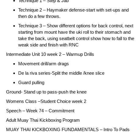
Technique 1 – Step & Jab
Technique 2 – Haymaker defense-start with set-ups and
then do a few throws.
Technique 3 – Show different options for back control, next
starting from mount have the uki roll to their stomach and
take the back, using seatbelt control show how to fall to the
weak side and finish with RNC
Intermediate Unit 10 week 2 – Warmup Drills
Movement drill/arm drags
De la riva series-Split the middle /knee slice
Guard pulling
Ground- Stand up to pass-push the knee
Womens Class –
Student Choice week 2
Speech –
Week 74 – Commitment
Adult Muay Thai Kickboxing Program
MUAY THAI KICKBOXING FUNDAMENTALS –
Intro To Pads