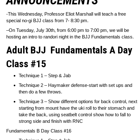
ANNOUNCEMENTS
-This Wednesday, Professor Eliot Marshall will teach a free
special no-gi BJJ class from 7- 8:30 pm.
–
On Tuesday, July 30th, from 6:00 pm to 7:00 pm, we will be
hosting an intro to randori night in the BJJ Fundamentals class.
Adult BJJ
Fundamentals A Day
Class #15
Technique 1 – Step & Jab
Technique 2 – Haymaker defense-start with set ups and
then do a few throws.
Technique 3 – Show different options for back control, next
starting from mount have the uki roll to their stomach and
take the back, using seatbelt control show how to fall to
strong side and finish with RNC
Fundamentals B Day Class #16