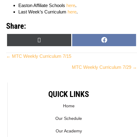
Easton Affiliate Schools
here
.
Last Week’s Curriculum
here
.
Share:
SHARE
SHARE
X
F
ON
ON
(
A
T
C
Posts
← MTC Weekly Curriculum 7/15
W
E
MTC Weekly Curriculum 7/29 →
I
B
navigation
T
O
T
O
E
K
QUICK LINKS
R
)
Home
Our Schedule
Our Academy