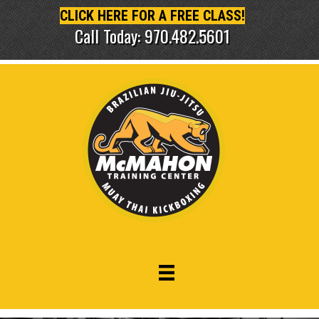
CLICK HERE FOR A FREE CLASS!
Call Today: 970.482.5601