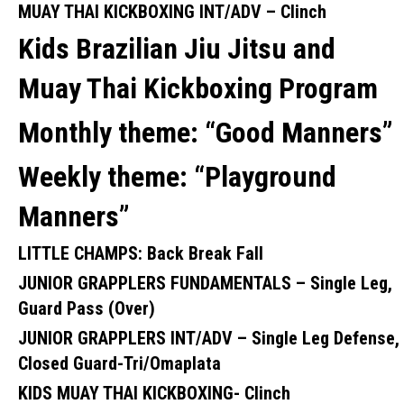
MUAY THAI KICKBOXING INT/ADV –
Clinch
Kids Brazilian Jiu Jitsu and
Muay Thai Kickboxing Program
Monthly theme:
“Good Manners”
Weekly theme: “
Playground
Manners”
LITTLE CHAMPS:
Back Break Fall
JUNIOR GRAPPLERS FUNDAMENTALS –
Single Leg,
Guard Pass (Over)
JUNIOR GRAPPLERS INT/ADV –
Single Leg Defense,
Closed Guard-Tri/Omaplata
KIDS MUAY THAI KICKBOXING-
Clinch