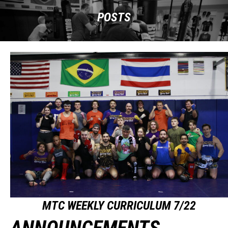
POSTS
MTC WEEKLY CURRICULUM 7/22