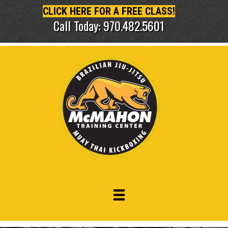
CLICK HERE FOR A FREE CLASS!
Call Today: 970.482.5601