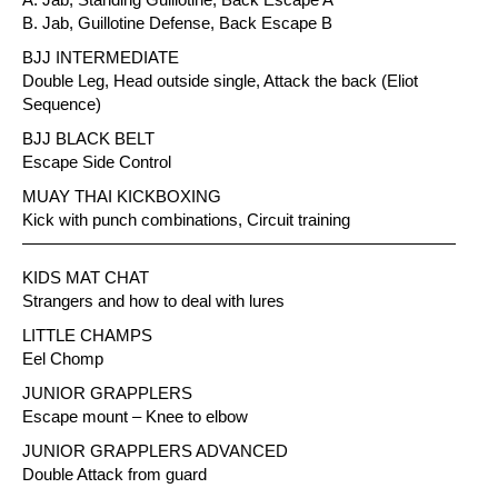
B. Jab, Guillotine Defense, Back Escape B
BJJ INTERMEDIATE
Double Leg, Head outside single, Attack the back (Eliot
Sequence)
BJJ BLACK BELT
Escape Side Control
MUAY THAI KICKBOXING
Kick with punch combinations, Circuit training
——————————————————————————
KIDS MAT CHAT
Strangers and how to deal with lures
LITTLE CHAMPS
Eel Chomp
JUNIOR GRAPPLERS
Escape mount – Knee to elbow
JUNIOR GRAPPLERS ADVANCED
Double Attack from guard