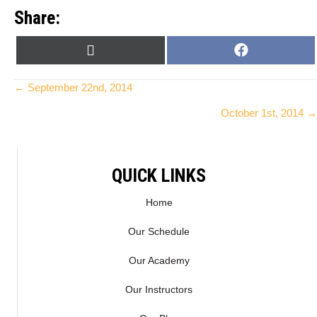
Share:
SHARE
SHARE
X
F
ON
ON
(
A
T
C
Posts
← September 22nd, 2014
W
E
October 1st, 2014 →
I
B
navigation
T
O
T
O
E
K
QUICK LINKS
R
)
Home
Our Schedule
Our Academy
Our Instructors