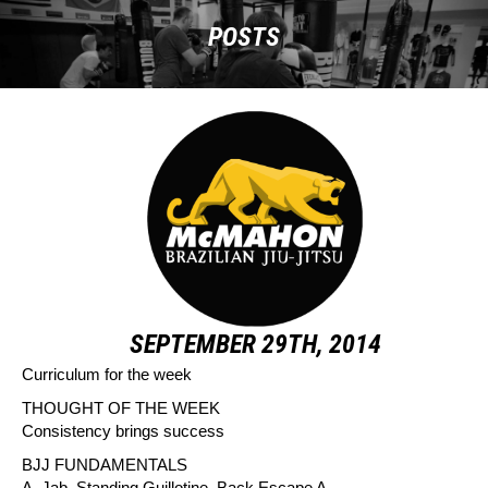
POSTS
SEPTEMBER 29TH, 2014
Curriculum for the week
THOUGHT OF THE WEEK
Consistency brings success
BJJ FUNDAMENTALS
A. Jab, Standing Guillotine, Back Escape A