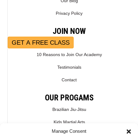
Our Blog
Privacy Policy
JOIN NOW
GET A FREE CLASS
10 Reasons to Join Our Academy
Testimonials
Contact
OUR PROGAMS
Brazilian Jiu-Jitsu
Kids Martial Arts
Manage Consent
Kickboxing & Muay Thai