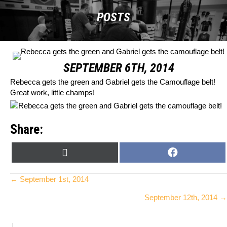
POSTS
SEPTEMBER 6TH, 2014
Rebecca gets the green and Gabriel gets the Camouflage belt!
Great work, little champs!
Share:
SHARE
SHARE
X
F
ON
ON
(
A
T
C
Posts
← September 1st, 2014
W
E
September 12th, 2014 →
I
B
navigation
T
O
T
O