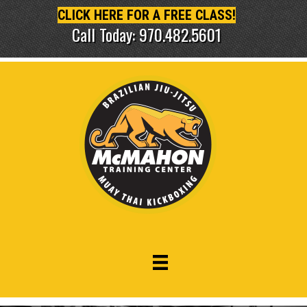
CLICK HERE FOR A FREE CLASS!
Call Today: 970.482.5601