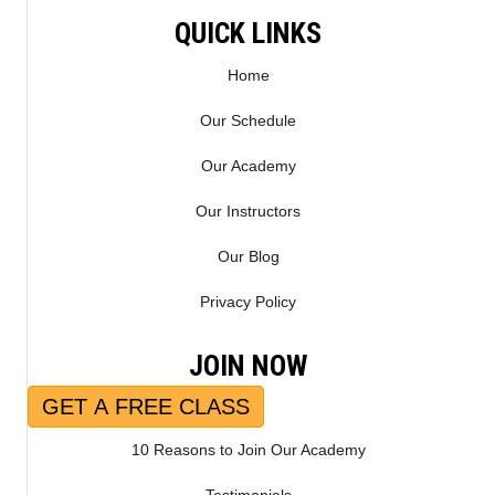
E
K
QUICK LINKS
R
)
Home
Our Schedule
Our Academy
Our Instructors
Our Blog
Privacy Policy
JOIN NOW
GET A FREE CLASS
10 Reasons to Join Our Academy