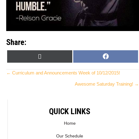
Share:
SHARE
SHARE
X
F
ON
ON
(
A
T
C
Posts
← Curriculum and Announcements Week of 10/12/2015!
W
E
Awesome Saturday Training! →
I
B
navigation
T
O
T
O
E
K
QUICK LINKS
R
)
Home
Our Schedule