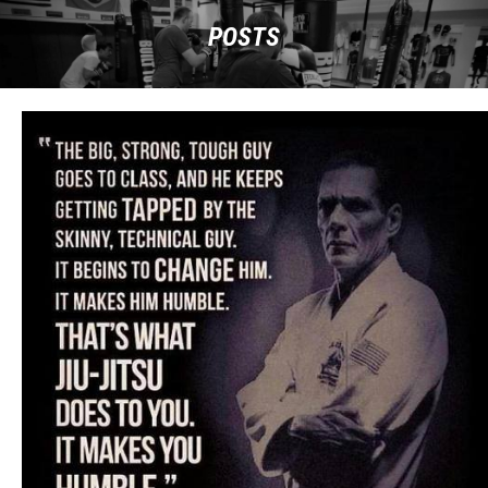
POSTS