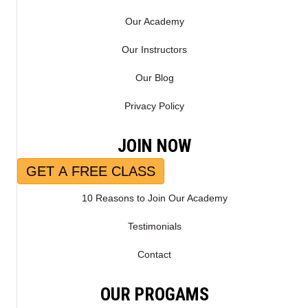
Our Academy
Our Instructors
Our Blog
Privacy Policy
JOIN NOW
GET A FREE CLASS
10 Reasons to Join Our Academy
Testimonials
Contact
OUR PROGAMS