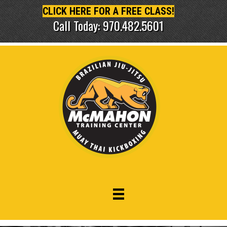
CLICK HERE FOR A FREE CLASS!
Call Today: 970.482.5601