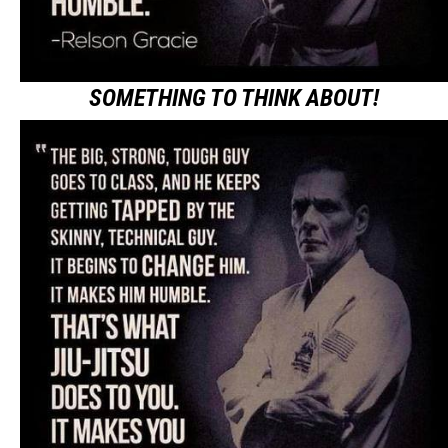
SOMETHING TO THINK ABOUT!