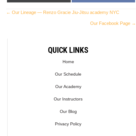
ON
ON
(
A
T
C
Posts
← Our Lineage — Renzo Gracie Jiu-Jitsu academy NYC
W
E
Our Facebook Page →
I
B
navigation
T
O
T
O
E
K
QUICK LINKS
R
)
Home
Our Schedule
Our Academy
Our Instructors
Our Blog
Privacy Policy