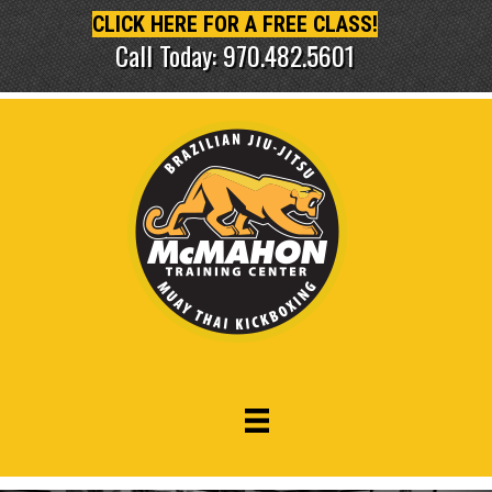
CLICK HERE FOR A FREE CLASS!
Call Today: 970.482.5601