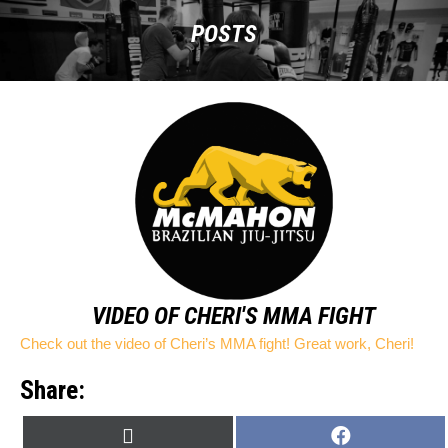
POSTS
VIDEO OF CHERI'S MMA FIGHT
Check out the video of Cheri’s MMA fight! Great work, Cheri!
Share:
SHARE
SHARE
X
F