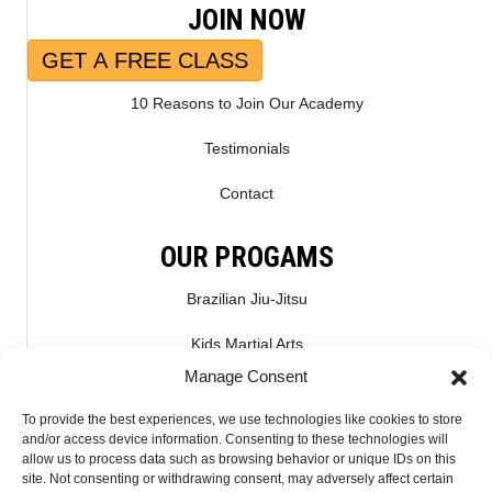
JOIN NOW
GET A FREE CLASS
10 Reasons to Join Our Academy
Testimonials
Contact
OUR PROGAMS
Brazilian Jiu-Jitsu
Kids Martial Arts
Manage Consent
Kickboxing & Muay Thai
To provide the best experiences, we use technologies like cookies to store
Mixed Martial Arts – MMA
and/or access device information. Consenting to these technologies will
allow us to process data such as browsing behavior or unique IDs on this
site. Not consenting or withdrawing consent, may adversely affect certain