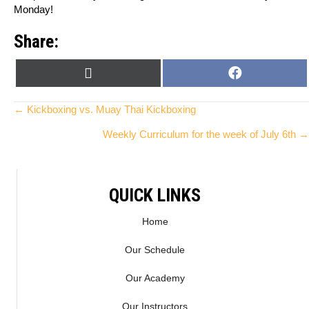
Monday!
Share:
SHARE
SHARE
X
F
ON
ON
(
A
T
C
Posts
← Kickboxing vs. Muay Thai Kickboxing
W
E
Weekly Curriculum for the week of July 6th →
I
B
navigation
T
O
T
O
E
K
QUICK LINKS
R
)
Home
Our Schedule
Our Academy
Our Instructors