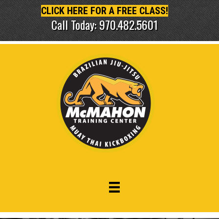
CLICK HERE FOR A FREE CLASS!
Call Today: 970.482.5601