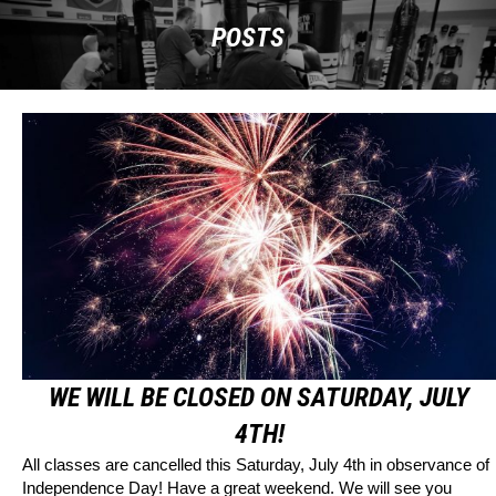
POSTS
WE WILL BE CLOSED ON SATURDAY, JULY
4TH!
All classes are cancelled this Saturday, July 4th in observance of
Independence Day! Have a great weekend. We will see you