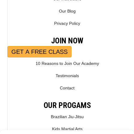
Our Blog
Privacy Policy
JOIN NOW
GET A FREE CLASS
10 Reasons to Join Our Academy
Testimonials
Contact
OUR PROGAMS
Brazilian Jiu-Jitsu
Kids Martial Arts