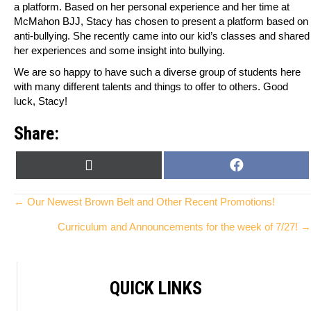
a platform. Based on her personal experience and her time at
McMahon BJJ, Stacy has chosen to present a platform based on
anti-bullying. She recently came into our kid’s classes and shared
her experiences and some insight into bullying.
We are so happy to have such a diverse group of students here
with many different talents and things to offer to others. Good
luck, Stacy!
Share:
SHARE
SHARE
X
F
ON
ON
(
A
T
C
Posts
← Our Newest Brown Belt and Other Recent Promotions!
W
E
Curriculum and Announcements for the week of 7/27! →
I
B
navigation
T
O
T
O
E
K
QUICK LINKS
R