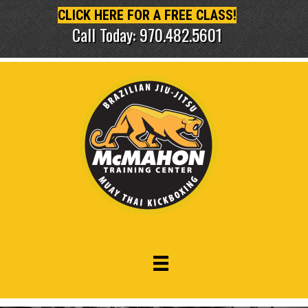
CLICK HERE FOR A FREE CLASS!
Call Today: 970.482.5601