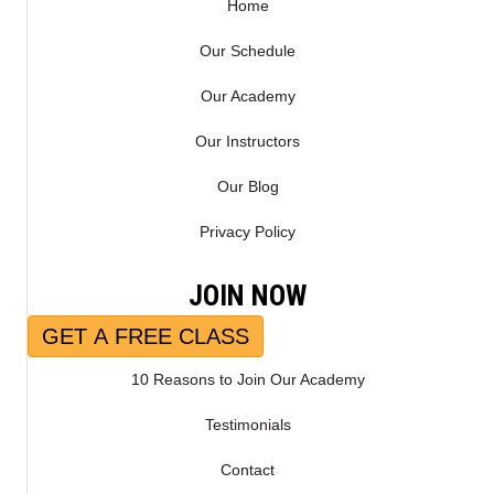
)
Home
Our Schedule
Our Academy
Our Instructors
Our Blog
Privacy Policy
JOIN NOW
GET A FREE CLASS
10 Reasons to Join Our Academy
Testimonials
Contact