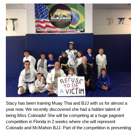
Stacy has been training Muay Thai and BJJ with us for almost a
year now. We recently discovered she had a hidden talent of
being Miss Colorado! She will be competing at a huge pageant
competition in Florida in 2 weeks where she will represent
Colorado and McMahon BJJ. Part of the competition is presenting