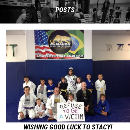
POSTS
WISHING GOOD LUCK TO STACY!