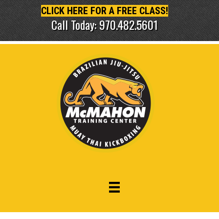
CLICK HERE FOR A FREE CLASS!
Call Today: 970.482.5601