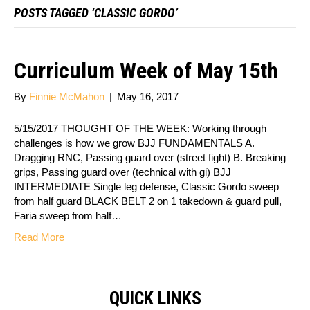
POSTS TAGGED ‘CLASSIC GORDO’
Curriculum Week of May 15th
By
Finnie McMahon
|
May 16, 2017
5/15/2017 THOUGHT OF THE WEEK: Working through
challenges is how we grow BJJ FUNDAMENTALS A.
Dragging RNC, Passing guard over (street fight) B. Breaking
grips, Passing guard over (technical with gi) BJJ
INTERMEDIATE Single leg defense, Classic Gordo sweep
from half guard BLACK BELT 2 on 1 takedown & guard pull,
Faria sweep from half…
Read More
QUICK LINKS