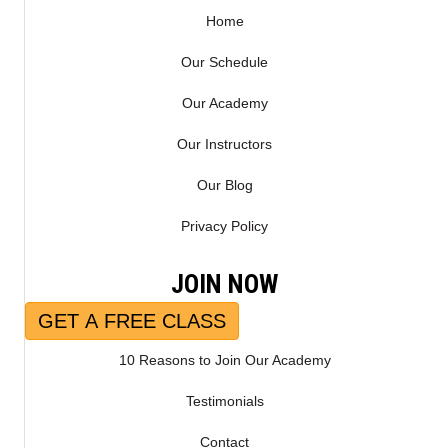
Home
Our Schedule
Our Academy
Our Instructors
Our Blog
Privacy Policy
JOIN NOW
GET A FREE CLASS
10 Reasons to Join Our Academy
Testimonials
Contact