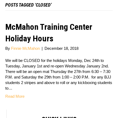
POSTS TAGGED ‘CLOSED’
McMahon Training Center
Holiday Hours
By
Finnie McMahon
|
December 18, 2018
We will be CLOSED for the holidays Monday, Dec 24th to
Tuesday, January 1st and re-open Wednesday January 2nd.
There will be an open mat Thursday the 27th from 6:30 – 7:30
P.M. and Saturday the 29th from 1:00 – 2:00 P.M. for any BJJ
students 2 stripes and above to roll or any kickboxing students
to…
Read More