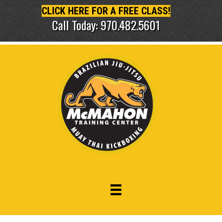
CLICK HERE FOR A FREE CLASS!
Call Today: 970.482.5601