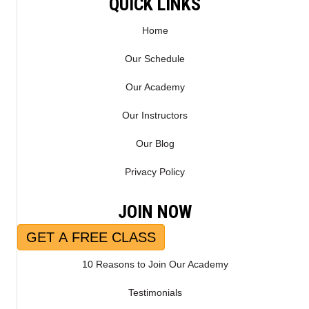
QUICK LINKS
Home
Our Schedule
Our Academy
Our Instructors
Our Blog
Privacy Policy
JOIN NOW
GET A FREE CLASS
10 Reasons to Join Our Academy
Testimonials