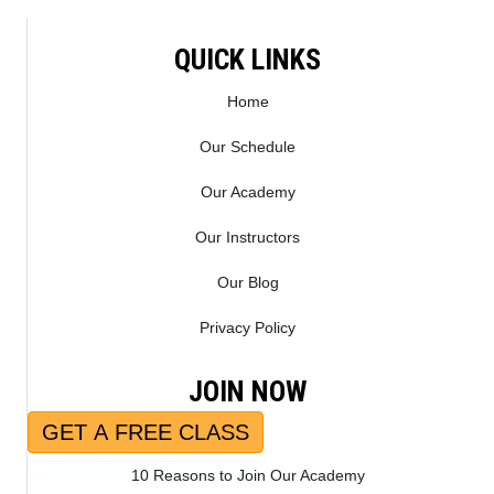
QUICK LINKS
Home
Our Schedule
Our Academy
Our Instructors
Our Blog
Privacy Policy
JOIN NOW
GET A FREE CLASS
10 Reasons to Join Our Academy