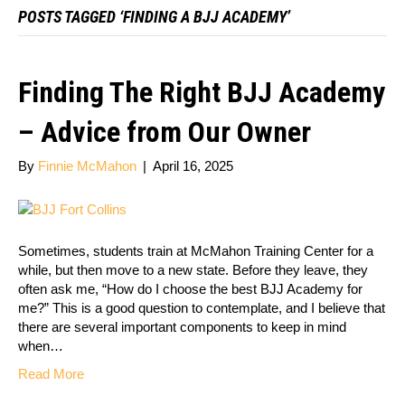
POSTS TAGGED ‘FINDING A BJJ ACADEMY’
Finding The Right BJJ Academy
– Advice from Our Owner
By
Finnie McMahon
|
April 16, 2025
Sometimes, students train at McMahon Training Center for a
while, but then move to a new state. Before they leave, they
often ask me, “How do I choose the best BJJ Academy for
me?” This is a good question to contemplate, and I believe that
there are several important components to keep in mind
when…
Read More