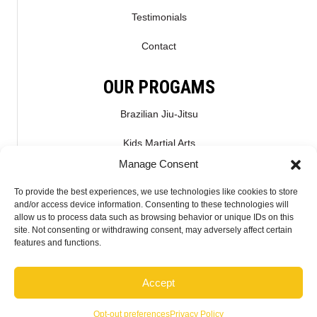
Testimonials
Contact
OUR PROGAMS
Brazilian Jiu-Jitsu
Kids Martial Arts
Manage Consent
Kickboxing & Muay Thai
To provide the best experiences, we use technologies like cookies to store
Mixed Martial Arts – MMA
and/or access device information. Consenting to these technologies will
allow us to process data such as browsing behavior or unique IDs on this
site. Not consenting or withdrawing consent, may adversely affect certain
CONNECT WITH US
features and functions.
Accept
2026 McMahon Training Center - Do not copy mockup. All rights reserved.
Opt-out preferences
Privacy Policy