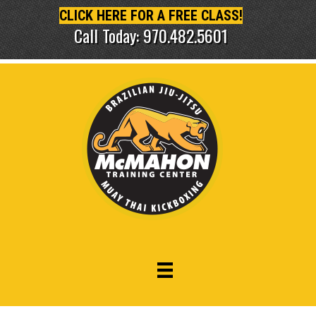
CLICK HERE FOR A FREE CLASS!
Call Today: 970.482.5601