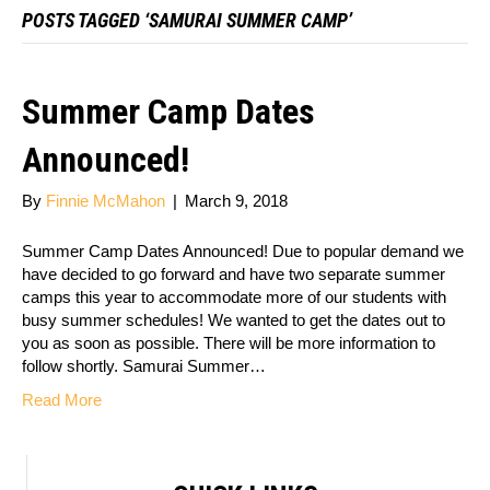
POSTS TAGGED ‘SAMURAI SUMMER CAMP’
Summer Camp Dates
Announced!
By
Finnie McMahon
|
March 9, 2018
Summer Camp Dates Announced! Due to popular demand we
have decided to go forward and have two separate summer
camps this year to accommodate more of our students with
busy summer schedules! We wanted to get the dates out to
you as soon as possible. There will be more information to
follow shortly. Samurai Summer…
Read More