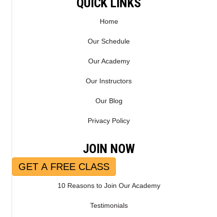
QUICK LINKS
Home
Our Schedule
Our Academy
Our Instructors
Our Blog
Privacy Policy
JOIN NOW
GET A FREE CLASS
10 Reasons to Join Our Academy
Testimonials