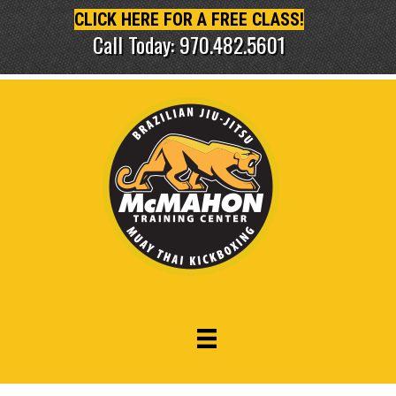
CLICK HERE FOR A FREE CLASS!
Call Today: 970.482.5601