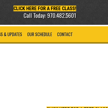
CLICK HERE FOR A FREE CLASS!
Call Today: 970.482.5601
S & UPDATES
OUR SCHEDULE
CONTACT