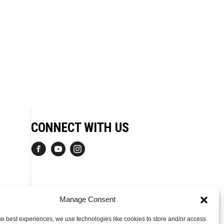
CONNECT WITH US
Manage Consent
he best experiences, we use technologies like cookies to store and/or access