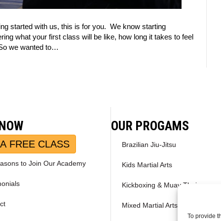
tting started with us, this is for you. We know starting
 what your first class will be like, how long it takes to feel
g. So we wanted to…
 NOW
OUR PROGAMS
A FREE CLASS
Brazilian Jiu-Jitsu
asons to Join Our Academy
Kids Martial Arts
monials
Kickboxing & Muay Thai
ct
Mixed Martial Arts – MMA
To provide t