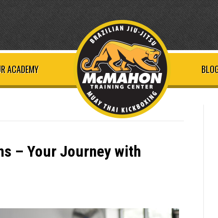
R ACADEMY
BLOG
s – Your Journey with