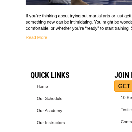
If you’re thinking about trying out martial arts or just ge
something new can be intimidating. You might be wondering
comfortable, or whether you’re “ready” to start trainin
Read More
QUICK LINKS
JOIN
GET 
Home
10 Re
Our Schedule
Testi
Our Academy
Conta
Our Instructors