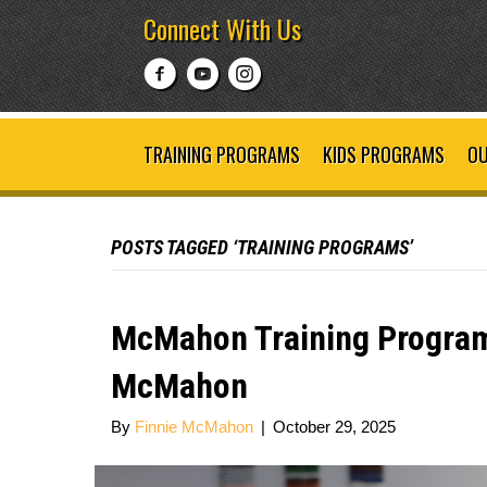
Connect With Us
TRAINING PROGRAMS
KIDS PROGRAMS
OU
POSTS TAGGED ‘TRAINING PROGRAMS’
McMahon Training Program
McMahon
By
Finnie McMahon
|
October 29, 2025