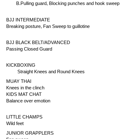
B.Pulling guard, Blocking punches and hook sweep
BJJ INTERMEDIATE
Breaking posture, Fan Sweep to guillotine
BJJ BLACK BELT/ADVANCED
Passing Closed Guard
KICKBOXING
Straight Knees and Round Knees
MUAY THAI
Knees in the clinch
KIDS MAT CHAT
Balance over emotion
LITTLE CHAMPS
Wild feet
JUNIOR GRAPPLERS