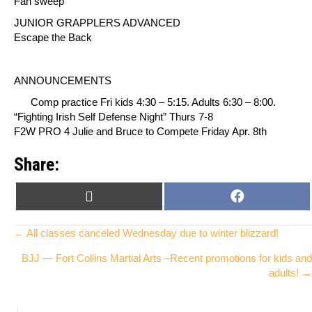
Fan sweep
JUNIOR GRAPPLERS ADVANCED
Escape the Back
ANNOUNCEMENTS
Comp practice Fri kids 4:30 – 5:15. Adults 6:30 – 8:00.
“Fighting Irish Self Defense Night” Thurs 7-8
F2W PRO 4 Julie and Bruce to Compete Friday Apr.
8th
Share:
SHARE
SHARE
X
F
ON
ON
(
A
T
C
Posts
← All classes canceled Wednesday due to winter blizzard!
W
E
BJJ — Fort Collins Martial Arts –Recent promotions for kids and
I
B
navigation
adults! →
T
O
T
O