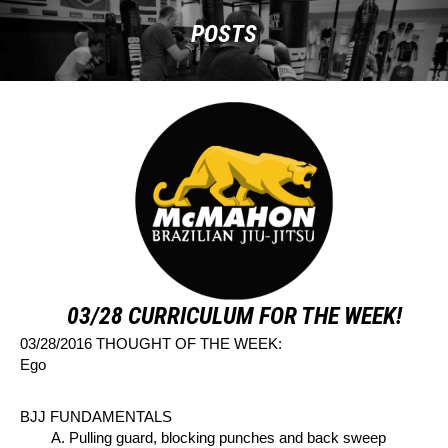
POSTS
03/28 CURRICULUM FOR THE WEEK!
03/28/2016 THOUGHT OF THE WEEK:
Ego
BJJ FUNDAMENTALS
A. Pulling guard, blocking punches and back sweep