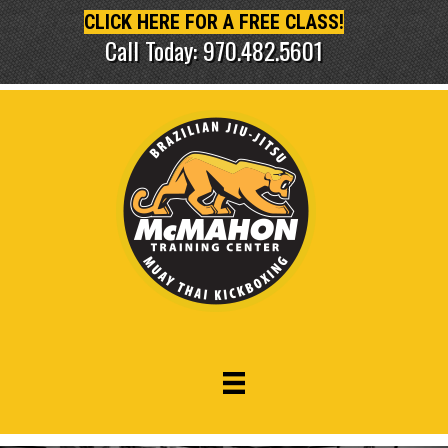
CLICK HERE FOR A FREE CLASS!
Call Today: 970.482.5601