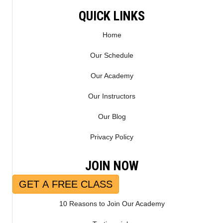
E
K
R
QUICK LINKS
)
Home
Our Schedule
Our Academy
Our Instructors
Our Blog
Privacy Policy
JOIN NOW
GET A FREE CLASS
10 Reasons to Join Our Academy