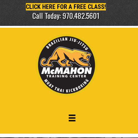
CLICK HERE FOR A FREE CLASS!
Call Today: 970.482.5601