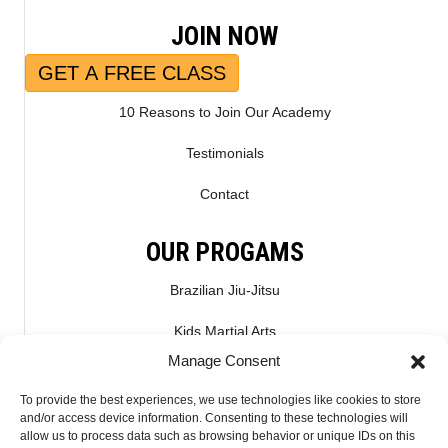
JOIN NOW
GET A FREE CLASS
10 Reasons to Join Our Academy
Testimonials
Contact
OUR PROGAMS
Brazilian Jiu-Jitsu
Kids Martial Arts
Manage Consent
Kickboxing & Muay Thai
To provide the best experiences, we use technologies like cookies to store
Mixed Martial Arts – MMA
and/or access device information. Consenting to these technologies will
allow us to process data such as browsing behavior or unique IDs on this