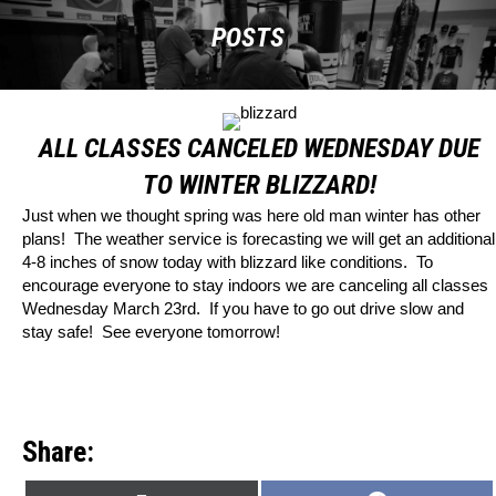
POSTS
ALL CLASSES CANCELED WEDNESDAY DUE
TO WINTER BLIZZARD!
Just when we thought spring was here old man winter has other
plans! The weather service is forecasting we will get an additional
4-8 inches of snow today with blizzard like conditions. To
encourage everyone to stay indoors we are canceling all classes
Wednesday March 23rd. If you have to go out drive slow and
stay safe! See everyone tomorrow!
Share: