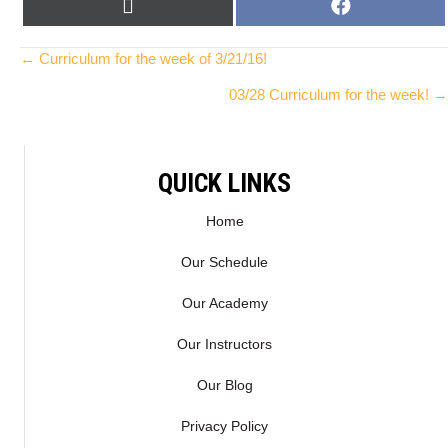
SHARE
SHARE
X
F
ON
ON
(
A
T
C
Posts
← Curriculum for the week of 3/21/16!
W
E
03/28 Curriculum for the week! →
I
B
navigation
T
O
T
O
E
K
QUICK LINKS
R
)
Home
Our Schedule
Our Academy
Our Instructors
Our Blog
Privacy Policy