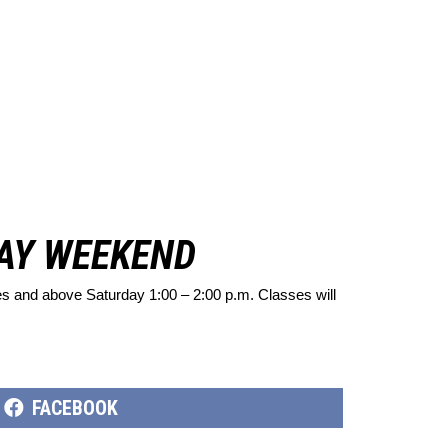
DAY WEEKEND
pes and above Saturday 1:00 – 2:00 p.m. Classes will
SHARE
FACEBOOK
ON