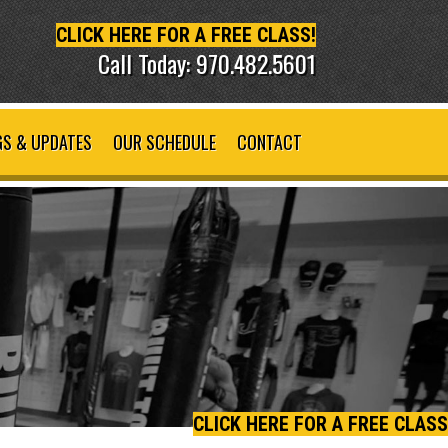
CLICK HERE FOR A FREE CLASS!
Call Today: 970.482.5601
S & UPDATES
OUR SCHEDULE
CONTACT
CLICK HERE FOR A FREE CLASS