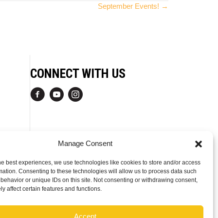
September Events! →
CONNECT WITH US
Manage Consent
he best experiences, we use technologies like cookies to store and/or access
mation. Consenting to these technologies will allow us to process data such
behavior or unique IDs on this site. Not consenting or withdrawing consent,
y affect certain features and functions.
Accept