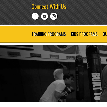
Connect With Us
TRAINING PROGRAMS
KIDS PROGRAMS
OU