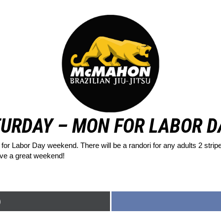
URDAY – MON FOR LABOR 
for Labor Day weekend. There will be a randori for any adults 2 stri
ave a great weekend!
)