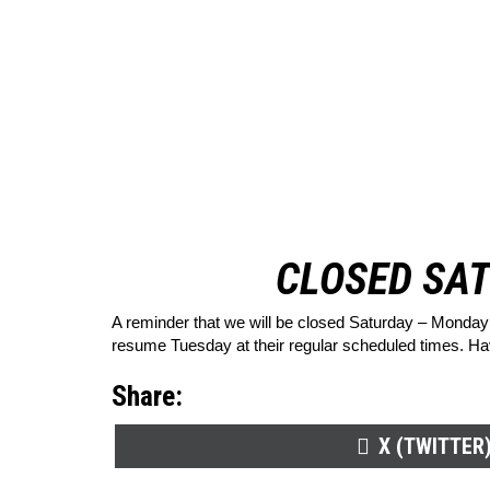
CLOSED SAT
A reminder that we will be closed Saturday – Monday 
resume Tuesday at their regular scheduled times. H
Share:
SHARE
X (TWITTER
ON