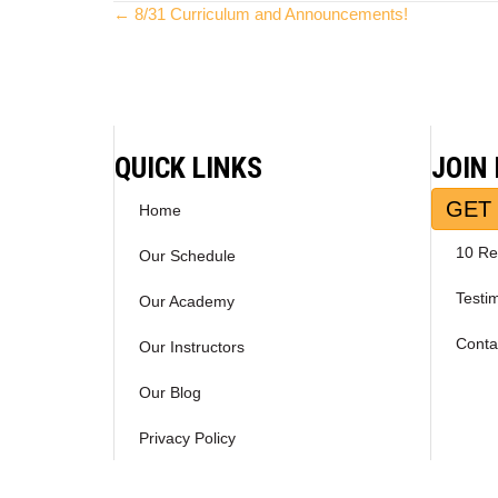
Posts
← 8/31 Curriculum and Announcements!
navigation
QUICK LINKS
JOIN
GET 
Home
10 Re
Our Schedule
Testi
Our Academy
Conta
Our Instructors
Our Blog
Privacy Policy