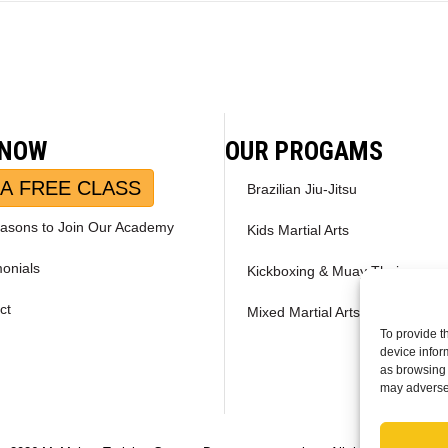
 NOW
OUR PROGAMS
A FREE CLASS
Brazilian Jiu-Jitsu
asons to Join Our Academy
Kids Martial Arts
monials
Kickboxing & Muay Thai
ct
Mixed Martial Arts – MMA
To provide t
device infor
as browsing 
may adversel