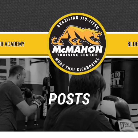
R ACADEMY
BLOG
POSTS