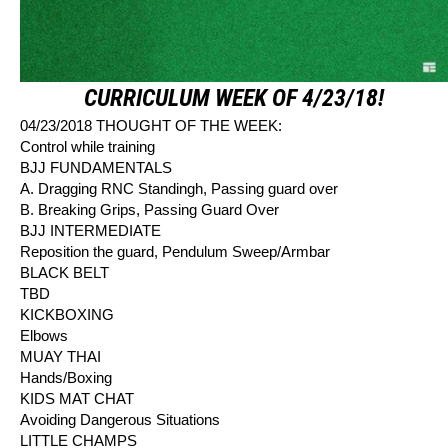
CURRICULUM WEEK OF 4/23/18!
04/23/2018 THOUGHT OF THE WEEK:
Control while training
BJJ FUNDAMENTALS
A. Dragging RNC Standingh, Passing guard over
B. Breaking Grips, Passing Guard Over
BJJ INTERMEDIATE
Reposition the guard, Pendulum Sweep/Armbar
BLACK BELT
TBD
KICKBOXING
Elbows
MUAY THAI
Hands/Boxing
KIDS MAT CHAT
Avoiding Dangerous Situations
LITTLE CHAMPS