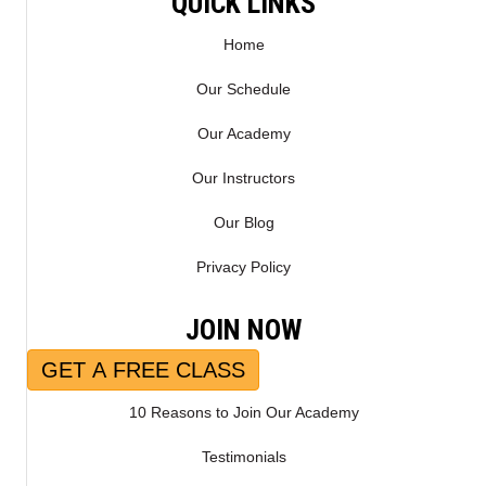
QUICK LINKS
)
Home
Our Schedule
Our Academy
Our Instructors
Our Blog
Privacy Policy
JOIN NOW
GET A FREE CLASS
10 Reasons to Join Our Academy
Testimonials