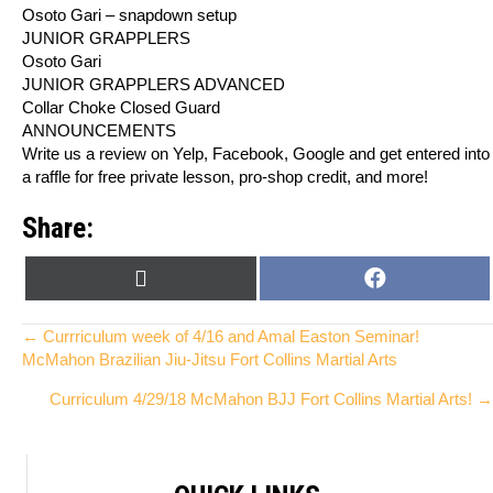
Osoto Gari – snapdown setup
JUNIOR GRAPPLERS
Osoto Gari
JUNIOR GRAPPLERS ADVANCED
Collar Choke Closed Guard
ANNOUNCEMENTS
Write us a review on Yelp, Facebook, Google and get entered into
a raffle for free private lesson, pro-shop credit, and more!
Share:
SHARE
SHARE
X
F
ON
ON
(
A
T
C
Posts
← Currriculum week of 4/16 and Amal Easton Seminar!
W
E
McMahon Brazilian Jiu-Jitsu Fort Collins Martial Arts
I
B
navigation
Curriculum 4/29/18 McMahon BJJ Fort Collins Martial Arts! →
T
O
T
O
E
K
R