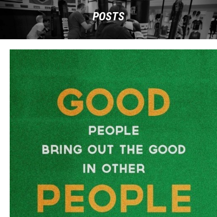
POSTS