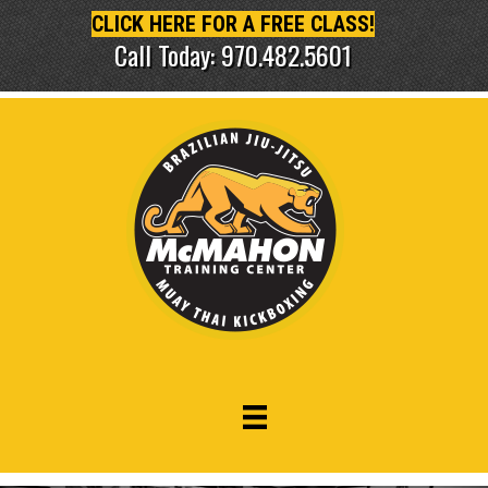
CLICK HERE FOR A FREE CLASS!
Call Today: 970.482.5601