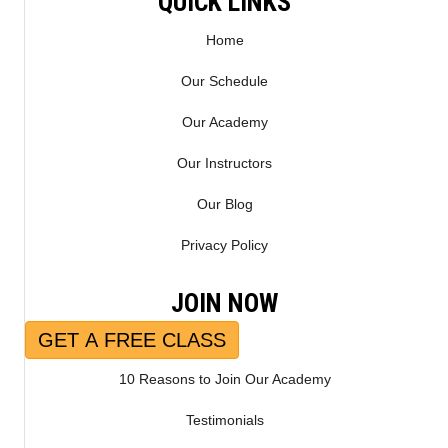
QUICK LINKS
Home
Our Schedule
Our Academy
Our Instructors
Our Blog
Privacy Policy
JOIN NOW
GET A FREE CLASS
10 Reasons to Join Our Academy
Testimonials