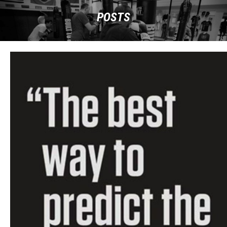
POSTS