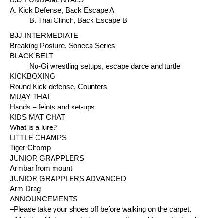
A. Kick Defense, Back Escape A
B. Thai Clinch, Back Escape B
BJJ INTERMEDIATE
Breaking Posture, Soneca Series
BLACK BELT
No-Gi wrestling setups, escape darce and turtle
KICKBOXING
Round Kick defense, Counters
MUAY THAI
Hands – feints and set-ups
KIDS MAT CHAT
What is a lure?
LITTLE CHAMPS
Tiger Chomp
JUNIOR GRAPPLERS
Armbar from mount
JUNIOR GRAPPLERS ADVANCED
Arm Drag
ANNOUNCEMENTS
–Please take your shoes off before walking on the carpet.