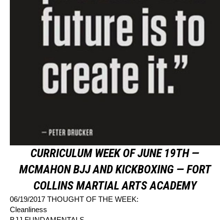
CURRICULUM WEEK OF JUNE 19TH —
MCMAHON BJJ AND KICKBOXING — FORT
COLLINS MARTIAL ARTS ACADEMY
06/19/2017 THOUGHT OF THE WEEK:
Cleanliness
BJJ FUNDAMENTALS