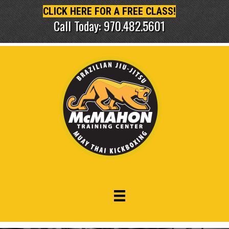
CLICK HERE FOR A FREE CLASS!
Call Today: 970.482.5601