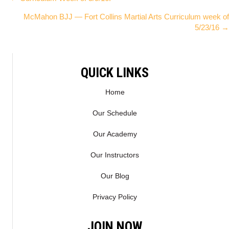
Posts
W
E
McMahon BJJ — Fort Collins Martial Arts Curriculum week of
I
B
navigation
5/23/16 →
T
O
T
O
E
K
R
QUICK LINKS
)
Home
Our Schedule
Our Academy
Our Instructors
Our Blog
Privacy Policy
JOIN NOW