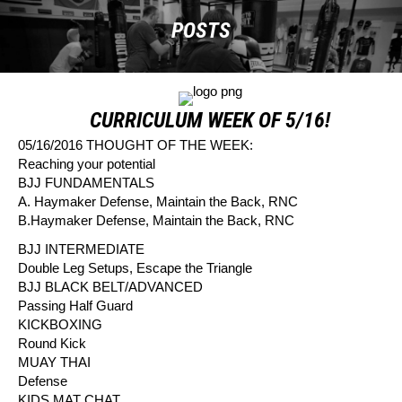
POSTS
CURRICULUM WEEK OF 5/16!
05/16/2016 THOUGHT OF THE WEEK:
Reaching your potential
BJJ FUNDAMENTALS
A. Haymaker Defense, Maintain the Back, RNC
B.Haymaker Defense, Maintain the Back, RNC
BJJ INTERMEDIATE
Double Leg Setups, Escape the Triangle
BJJ BLACK BELT/ADVANCED
Passing Half Guard
KICKBOXING
Round Kick
MUAY THAI
Defense
KIDS MAT CHAT