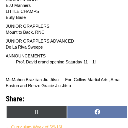
BJJ Manners
LITTLE CHAMPS
Bully Base
JUNIOR GRAPPLERS
Mount to Back, RNC
JUNIOR GRAPPLERS ADVANCED
De La Riva Sweeps
ANNOUNCEMENTS
Prof. David grand opening Saturday 11 – 1!
McMahon Brazilian Jiu-Jitsu — Fort Collins Martial Arts, Amal
Easton and Renzo Gracie Jiu-Jitsu
Share:
SHARE
SHARE
X
F
ON
ON
(
A
T
C
← Curriculum Week of 5/9/16!