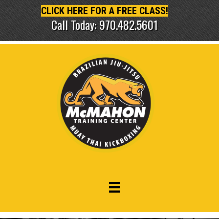
CLICK HERE FOR A FREE CLASS!
Call Today: 970.482.5601