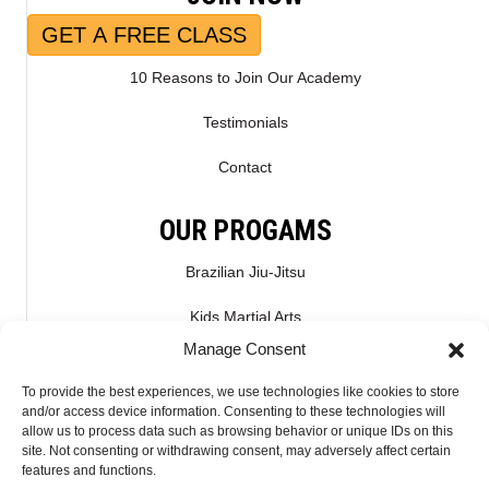
GET A FREE CLASS
10 Reasons to Join Our Academy
Testimonials
Contact
OUR PROGAMS
Brazilian Jiu-Jitsu
Kids Martial Arts
Manage Consent
Kickboxing & Muay Thai
To provide the best experiences, we use technologies like cookies to store
Mixed Martial Arts – MMA
and/or access device information. Consenting to these technologies will
allow us to process data such as browsing behavior or unique IDs on this
site. Not consenting or withdrawing consent, may adversely affect certain
CONNECT WITH US
features and functions.