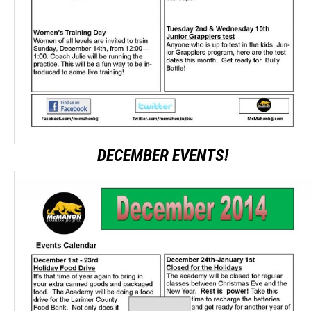
DECEMBER EVENTS!