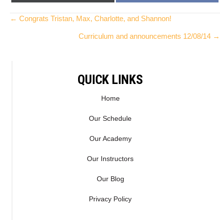
ON
ON
(
A
T
C
Posts
← Congrats Tristan, Max, Charlotte, and Shannon!
W
E
Curriculum and announcements 12/08/14 →
I
B
navigation
T
O
T
O
E
K
QUICK LINKS
R
)
Home
Our Schedule
Our Academy
Our Instructors
Our Blog
Privacy Policy