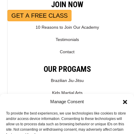
JOIN NOW
GET A FREE CLASS
10 Reasons to Join Our Academy
Testimonials
Contact
OUR PROGAMS
Brazilian Jiu-Jitsu
Kids Martial Arts
Manage Consent
Kickboxing & Muay Thai
To provide the best experiences, we use technologies like cookies to store
Mixed Martial Arts – MMA
and/or access device information. Consenting to these technologies will
allow us to process data such as browsing behavior or unique IDs on this
site. Not consenting or withdrawing consent, may adversely affect certain