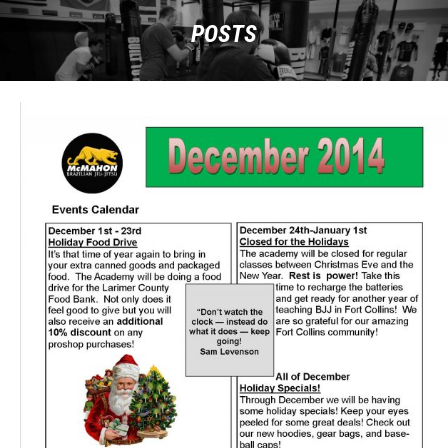
POSTS