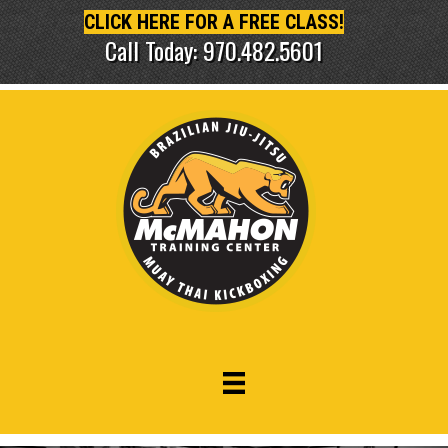
CLICK HERE FOR A FREE CLASS!
Call Today: 970.482.5601