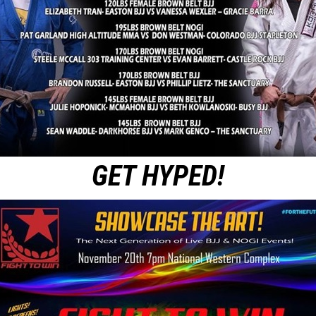
GET HYPED!