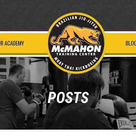
R ACADEMY
BLOG
POSTS