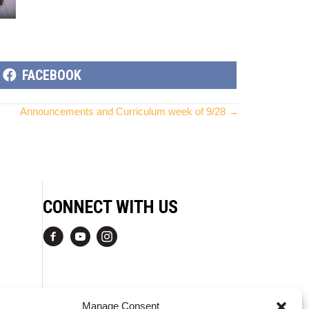
SHARE
FACEBOOK
ON
Announcements and Curriculum week of 9/28 →
CONNECT WITH US
Manage Consent