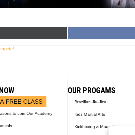
)
ompete!
 NOW
OUR PROGAMS
A FREE CLASS
Brazilian Jiu-Jitsu
asons to Join Our Academy
Kids Martial Arts
monials
Kickboxing & Muay Thai