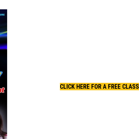
CLICK HERE FOR A FREE CLASS