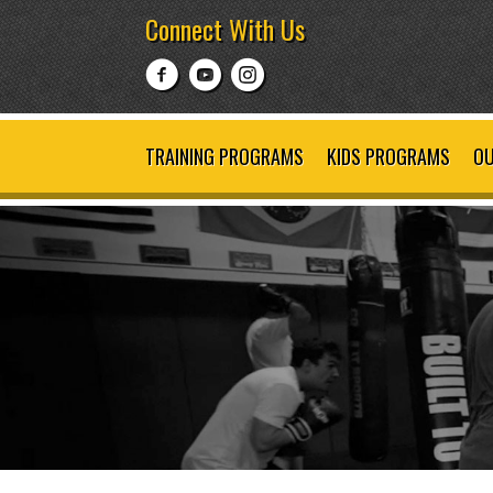
Connect With Us
TRAINING PROGRAMS
KIDS PROGRAMS
OU