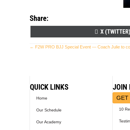
Share:
SHARE
X (TWITTER
ON
Posts
← F2W PRO BJJ Special Event — Coach Julie to c
navigation
QUICK LINKS
JOIN
GET 
Home
10 Re
Our Schedule
Testi
Our Academy