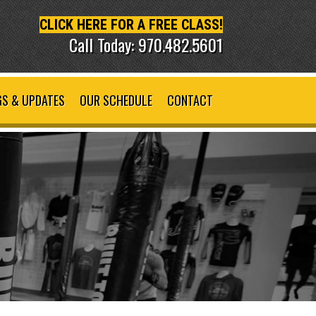
CLICK HERE FOR A FREE CLASS!
Call Today: 970.482.5601
S & UPDATES
OUR SCHEDULE
CONTACT