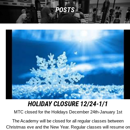
POSTS
HOLIDAY CLOSURE 12/24-1/1
MTC closed for the Holidays December 24th-January 1st
The Academy will be closed for all regular classes between
Christmas eve and the New Year. Regular classes will resume on