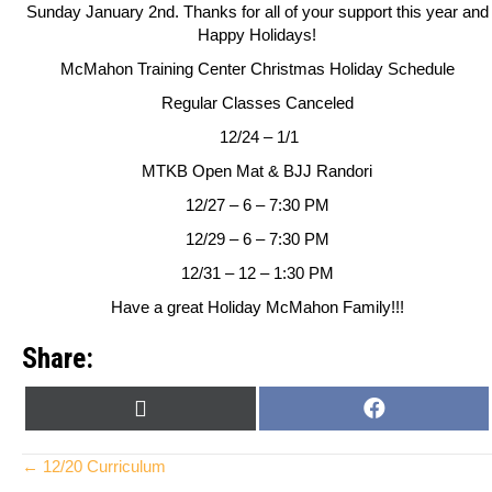
Sunday January 2nd. Thanks for all of your support this year and
Happy Holidays!
McMahon Training Center
Christmas Holiday Schedule
Regular Classes Canceled
12/24 – 1/1
MTKB Open Mat & BJJ Randori
12/27 – 6 – 7:30 PM
12/29 – 6 – 7:30 PM
12/31 – 12 – 1:30 PM
Have a great Holiday McMahon Family!!!
Share:
SHARE
SHARE
X
F
ON
ON
(
A
T
C
Posts
← 12/20 Curriculum
W
E