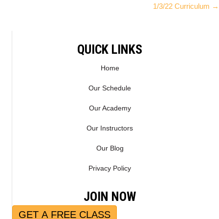
1/3/22 Curriculum →
I
B
navigation
T
O
T
O
E
K
QUICK LINKS
R
)
Home
Our Schedule
Our Academy
Our Instructors
Our Blog
Privacy Policy
JOIN NOW
GET A FREE CLASS