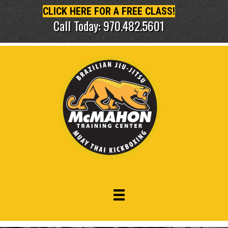
CLICK HERE FOR A FREE CLASS!
Call Today: 970.482.5601