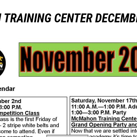
TRAINING CENTER DECEMB