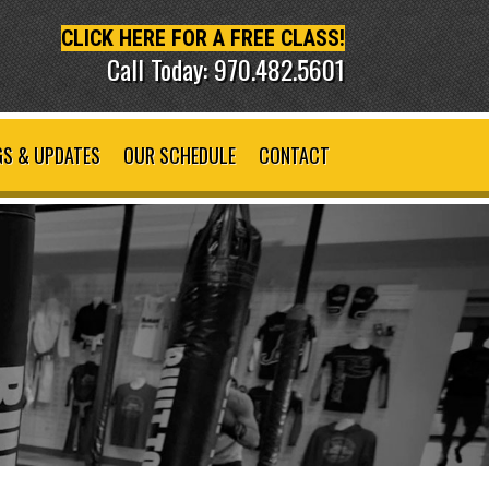
CLICK HERE FOR A FREE CLASS!
Call Today: 970.482.5601
S & UPDATES
OUR SCHEDULE
CONTACT