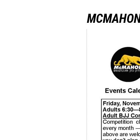
MCMAHON 