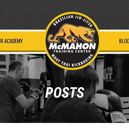
R ACADEMY
BLOG
POSTS