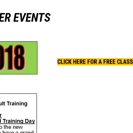
ER EVENTS
CLICK HERE FOR A FREE CLASS