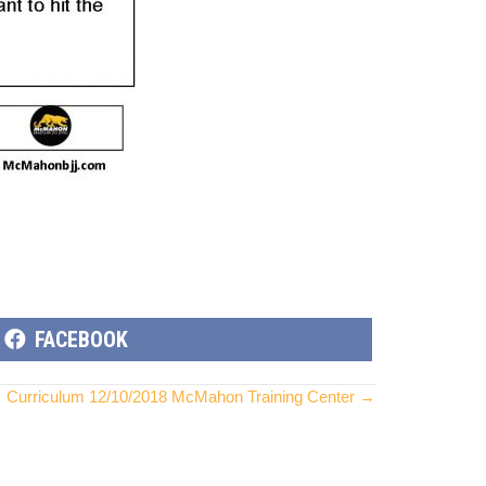
SHARE
FACEBOOK
ON
Curriculum 12/10/2018 McMahon Training Center →