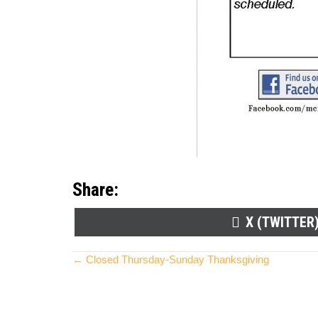
Share:
SHARE
X (TWITTER
ON
Posts
← Closed Thursday-Sunday Thanksgiving
navigation