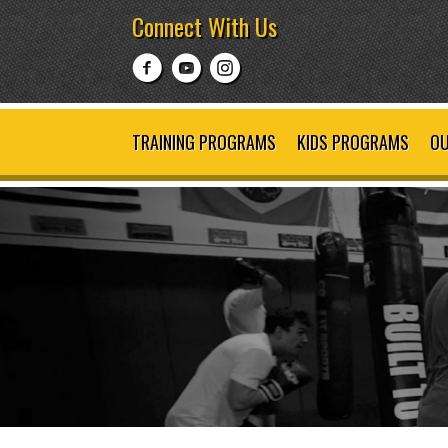
Connect With Us
TRAINING PROGRAMS
KIDS PROGRAMS
OU