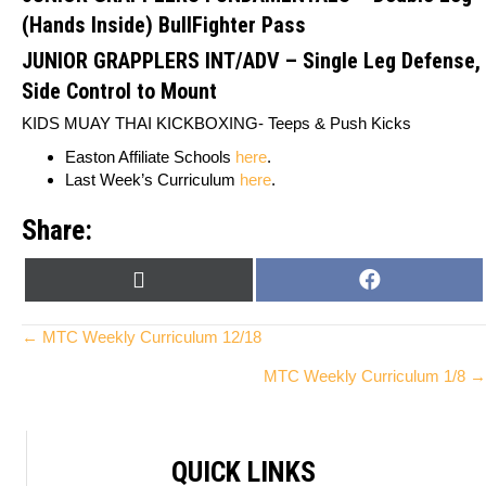
(Hands Inside) BullFighter Pass
JUNIOR GRAPPLERS INT/ADV
–
Single Leg Defense,
Side Control to Mount
KIDS MUAY THAI KICKBOXING-
Teeps & Push Kicks
Easton Affiliate Schools
here
.
Last Week’s Curriculum
here
.
Share:
SHARE
SHARE
X
F
ON
ON
(
A
T
C
Posts
← MTC Weekly Curriculum 12/18
W
E
MTC Weekly Curriculum 1/8 →
I
B
navigation
T
O
T
O
E
K
QUICK LINKS