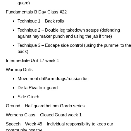
guard)
Fundamentals B Day Class #22
Technique 1 – Back rolls
Technique 2 – Double leg takedown setups (defending
against haymaker punch and using the jab if time)
Technique 3 – Escape side control (using the pummel to the
back)
Intermediate Unit 17 week 1
Warmup Drills
Movement drill/arm drags/russian tie
De la Riva to x guard
Side Clinch
Ground
– Half guard bottom Gordo series
Womens Class –
Closed Guard week 1
Speech – Week 45 – Individual responsibility to keep our
community healthy