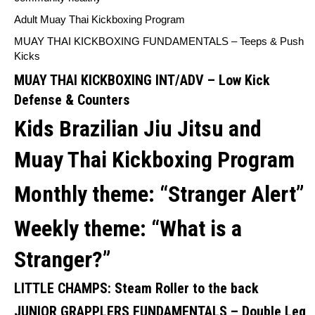
Adult Muay Thai Kickboxing Program
MUAY THAI KICKBOXING FUNDAMENTALS –
Teeps & Push
Kicks
MUAY THAI KICKBOXING INT/ADV –
Low Kick
Defense & Counters
Kids Brazilian Jiu Jitsu and
Muay Thai Kickboxing Program
Monthly theme:
“Stranger Alert”
Weekly theme: “
What is a
Stranger?”
LITTLE CHAMPS:
Steam Roller to the back
JUNIOR GRAPPLERS FUNDAMENTALS –
Double Leg