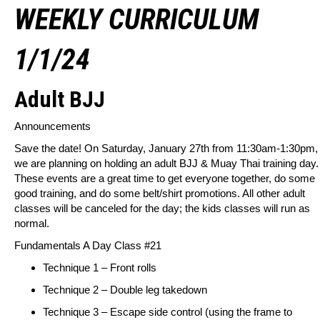
WEEKLY CURRICULUM
1/1/24
Adult BJJ
Announcements
Save the date! On Saturday, January 27th from 11:30am-1:30pm,
we are planning on holding an adult BJJ & Muay Thai training day.
These events are a great time to get everyone together, do some
good training, and do some belt/shirt promotions. All other adult
classes will be canceled for the day; the kids classes will run as
normal.
Fundamentals A Day Class #21
Technique 1 – Front rolls
Technique 2 – Double leg takedown
Technique 3 – Escape side control (using the frame to