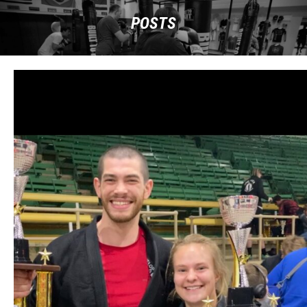
POSTS