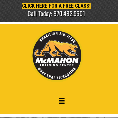
CLICK HERE FOR A FREE CLASS!
Call Today: 970.482.5601