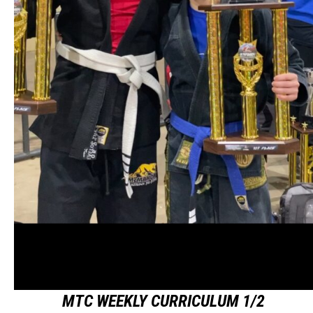
MTC WEEKLY CURRICULUM 1/2