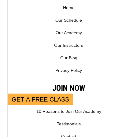
R
)
Home
Our Schedule
Our Academy
Our Instructors
Our Blog
Privacy Policy
JOIN NOW
GET A FREE CLASS
10 Reasons to Join Our Academy
Testimonials
Contact