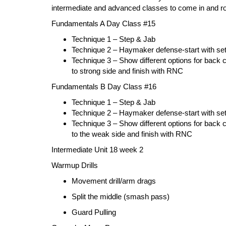
intermediate and advanced classes to come in and rol
Fundamentals A Day Class #15
Technique 1 – Step & Jab
Technique 2 – Haymaker defense-start wi
Technique 3 – Show different options for back co
to strong side and finish with RNC
Fundamentals B Day Class #16
Technique 1 – Step & Jab
Technique 2 – Haymaker defense-start with 
Technique 3 – Show different options for back co
to the weak side and finish with RNC
Intermediate Unit 18 week 2
Warmup Drills
Movement drill/arm drags
Split the middle (smash pass)
Guard Pull