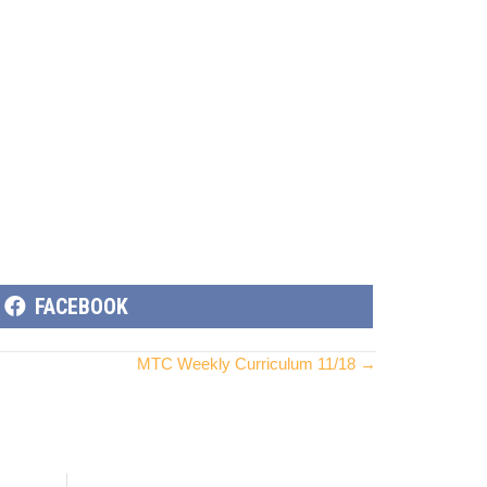
SHARE
FACEBOOK
ON
MTC Weekly Curriculum 11/18 →