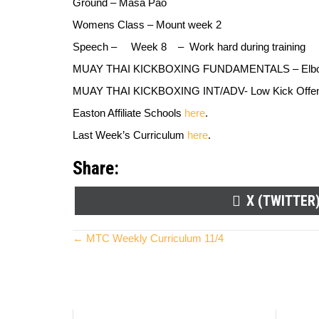
Ground –
Masa Pao
Womens Class –
Mount week 2
Speech
–
Week 8 –
Work hard during training
MUAY THAI KICKBOXING FUNDAMENTALS –
Elb
MUAY THAI KICKBOXING INT/ADV-
Low Kick Offe
Easton Affiliate Schools
here
.
Last Week’s Curriculum
here
.
Share:
SHARE
X (TWITTER
ON
Posts
← MTC Weekly Curriculum 11/4
navigation