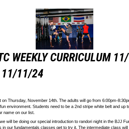
TC WEEKLY CURRICULUM 11/
11/11/24
t on Thursday, November 14th. The adults will go from 6:00pm-8:30pm
 fun environment. Students need to be a 2nd stripe white belt and up to
r name on our list.
ll be doing our special introduction to randori night in the BJJ Fu
ts in our fundamentals classes get to try it. The intermediate class wil