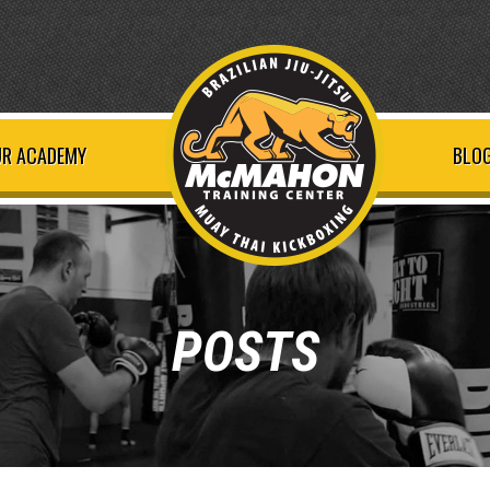
R ACADEMY
BLOG
POSTS