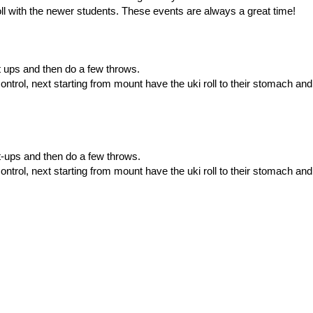
l with the newer students. These events are always a great time!
th set ups and then do a few throws.
ntrol, next starting from mount have the uki roll to their stomach and
set-ups and then do a few throws.
ntrol, next starting from mount have the uki roll to their stomach and
ing