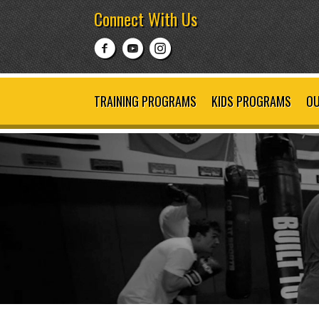
Connect With Us
TRAINING PROGRAMS
KIDS PROGRAMS
OU