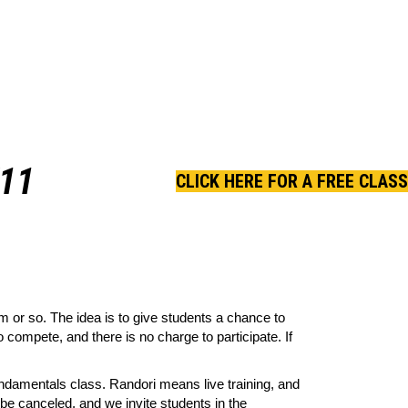
11
CLICK HERE FOR A FREE CLASS
 or so. The idea is to give students a chance to
 compete, and there is no charge to participate. If
ndamentals class. Randori means live training, and
l be canceled, and we invite students in the