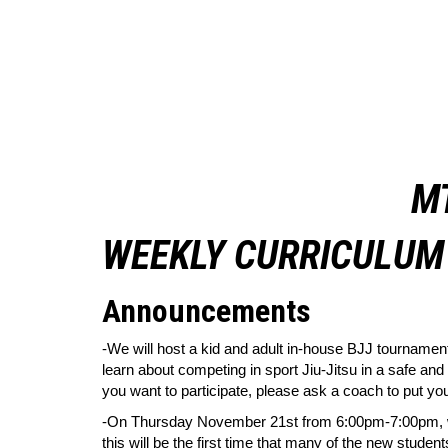
M
WEEKLY CURRICULUM 
Announcements
-We will host a kid and adult in-house BJJ tournamen
learn about competing in sport Jiu-Jitsu in a safe and
you want to participate, please ask a coach to put you
-On Thursday November 21st from 6:00pm-7:00pm, we wi
this will be the first time that many of the new studen