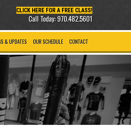
CLICK HERE FOR A FREE CLASS!
Call Today: 970.482.5601
S & UPDATES
OUR SCHEDULE
CONTACT