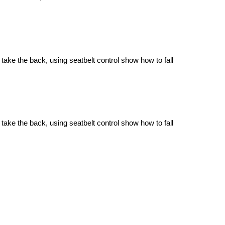
 take the back, using seatbelt control show how to fall
 take the back, using seatbelt control show how to fall