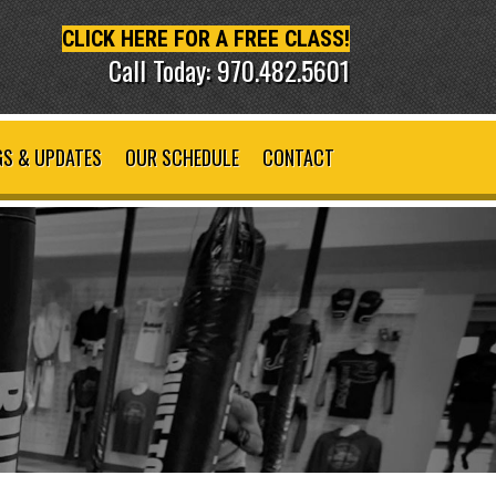
CLICK HERE FOR A FREE CLASS!
Call Today: 970.482.5601
S & UPDATES
OUR SCHEDULE
CONTACT