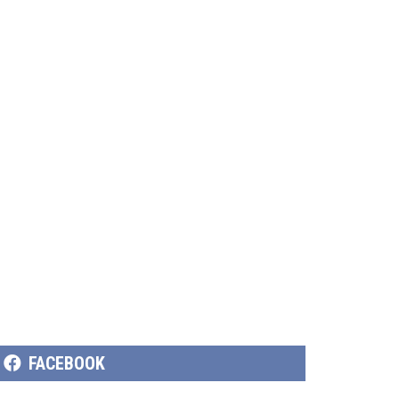
SHARE
FACEBOOK
ON