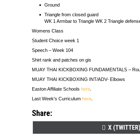
Ground
Triangle from closed guard
WK 1 Armbar to Triangle WK 2 Triangle defens
Womens Class
Student Choice week 1
Speech
–
Week 104
Shirt rank and patches on gis
MUAY THAI KICKBOXING FUNDAMENTALS
–
Rou
MUAY THAI KICKBOXING INT/ADV-
Elbows
Easton Affiliate Schools
here
.
Last Week’s Curriculum
here
.
Share:
SHARE
X (TWITTER
ON