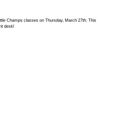
Little Champs classes on Thursday, March 27th. This
nt desk!