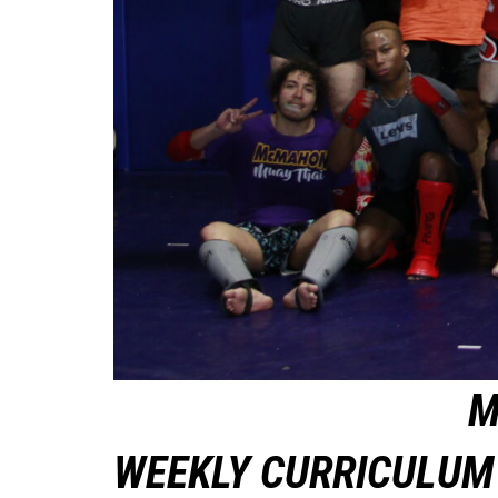
M
WEEKLY CURRICULUM 