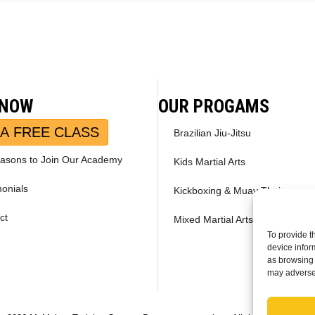
 NOW
OUR PROGAMS
A FREE CLASS
Brazilian Jiu-Jitsu
asons to Join Our Academy
Kids Martial Arts
monials
Kickboxing & Muay Thai
ct
Mixed Martial Arts – MMA
To provide t
device infor
as browsing 
may adversel