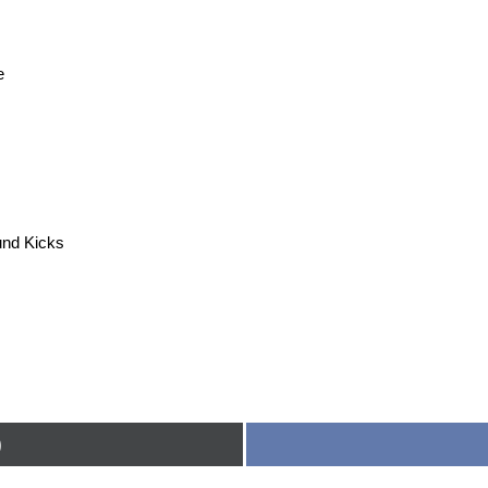
e
nd Kicks
)