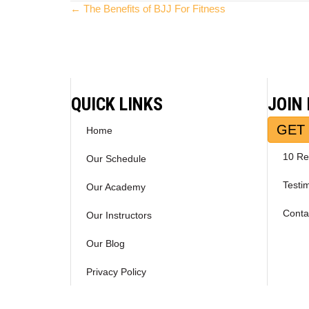
Posts
← The Benefits of BJJ For Fitness
navigation
QUICK LINKS
JOIN
GET 
Home
10 Re
Our Schedule
Testi
Our Academy
Conta
Our Instructors
Our Blog
Privacy Policy