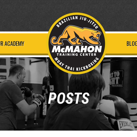
R ACADEMY
BLOG
POSTS