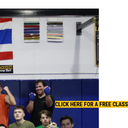
CLICK HERE FOR A FREE CLASS