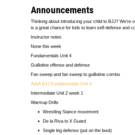
Announcements
Thinking about introducing your child to BJJ? We’re 
is a great chance for kids to learn self-defense and co
Instructor notes
None this week
Fundamentals Unit 4
Guillotine offense and defense
Fan sweep and fan sweep to guillotine combo
Adult BJJ Fundamentals Unit 4
Intermediate Unit 2 week 1
Warmup Drills
Wrestling Stance movement
De la Riva to X Guard
Single leg defense (pu