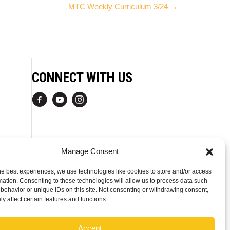
MTC Weekly Curriculum 3/24 →
CONNECT WITH US
Manage Consent
he best experiences, we use technologies like cookies to store and/or access
mation. Consenting to these technologies will allow us to process data such
behavior or unique IDs on this site. Not consenting or withdrawing consent,
y affect certain features and functions.
Accept