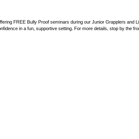
offering FREE Bully Proof seminars during our Junior Grapplers and 
nfidence in a fun, supportive setting. For more details, stop by the fro
t on the boot)