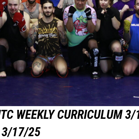
TC WEEKLY CURRICULUM 3/
3/17/25