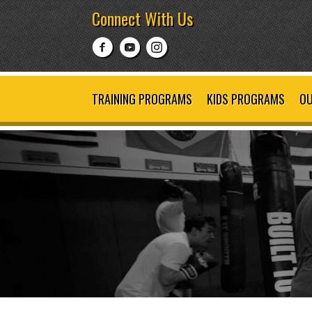
Connect With Us
TRAINING PROGRAMS
KIDS PROGRAMS
OU