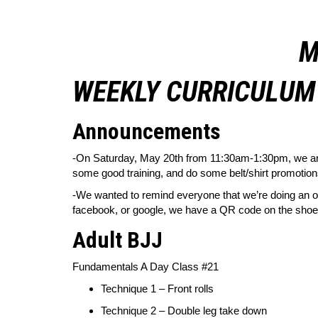
M
WEEKLY CURRICULUM 
Announcements
-On Saturday, May 20th from 11:30am-1:30pm, we are 
some good training, and do some belt/shirt promotions.
-We wanted to remind everyone that we’re
doing an on
facebook, or google, we have a QR code on the shoe r
Adult BJJ
Fundamentals A Day Class #21
Technique 1 – Front rolls
Technique 2 – Double leg take down