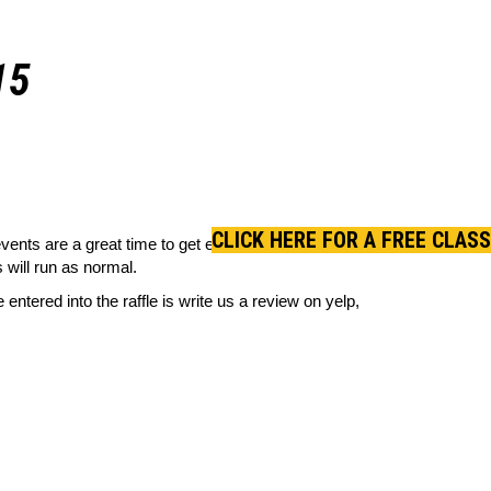
15
CLICK HERE FOR A FREE CLASS
ents are a great time to get everyone together, do
 will run as normal.
entered into the raffle is write us a review on yelp,