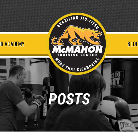
R ACADEMY
BLOG
POSTS