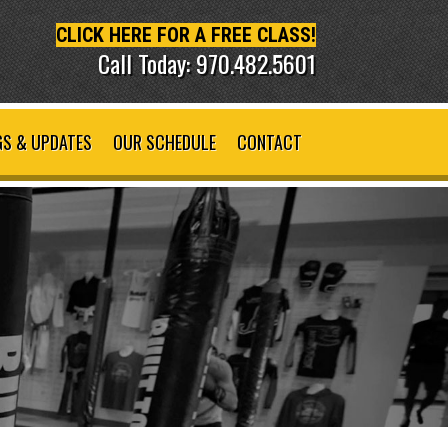
CLICK HERE FOR A FREE CLASS!
Call Today: 970.482.5601
S & UPDATES
OUR SCHEDULE
CONTACT