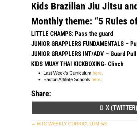
Kids Brazilian Jiu Jitsu a
Monthly theme:
“5 Rules o
LITTLE CHAMPS:
Pass the guard
JUNIOR GRAPPLERS FUNDAMENTALS –
Pu
JUNIOR GRAPPLERS INT/ADV
–
Guard Pull
KIDS MUAY THAI KICKBOXING-
Clinch
Last Week’s Curriculum
here
.
Easton Affiliate Schools
here
.
Share:
SHARE
X (TWITTER
ON
Posts
← MTC WEEKLY CURRICULUM 5/8