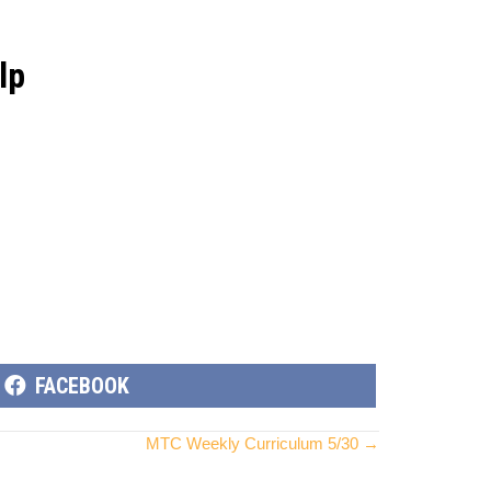
lp
SHARE
FACEBOOK
ON
MTC Weekly Curriculum 5/30 →