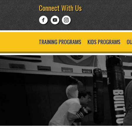
Connect With Us
TRAINING PROGRAMS
KIDS PROGRAMS
OU