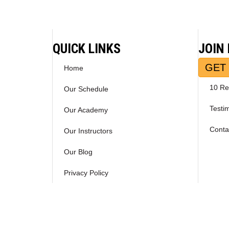
navigation
QUICK LINKS
JOIN
GET 
Home
10 Re
Our Schedule
Testi
Our Academy
Conta
Our Instructors
Our Blog
Privacy Policy