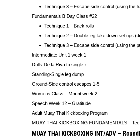
Technique 3 – Escape side control (using the f
Fundamentals B Day Class #22
Technique 1 – Back rolls
Technique 2 – Double leg take down set ups 
Technique 3 – Escape side control (using the 
Intermediate Unit 1 week 1
Drills-
De la Riva to single x
Standing-
Single leg dump
Ground-
Side control escapes 1-5
Womens Class –
Mount week 2
Speech Week 12 –
Gratitude
Adult Muay Thai Kickboxing Program
MUAY THAI KICKBOXING FUNDAMENTALS –
Tee
MUAY THAI KICKBOXING INT/ADV –
Roundk