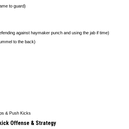
rame to guard)
(defending against haymaker punch and using the jab if time)
pummel to the back)
ps & Push Kicks
ick Offense & Strategy