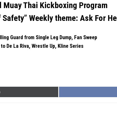
nd Muay Thai Kickboxing Program
f Safety”
Weekly theme:
Ask For He
lling Guard from Single Leg Dump, Fan Sweep
 to De La Riva, Wrestle Up, Kline Series
)