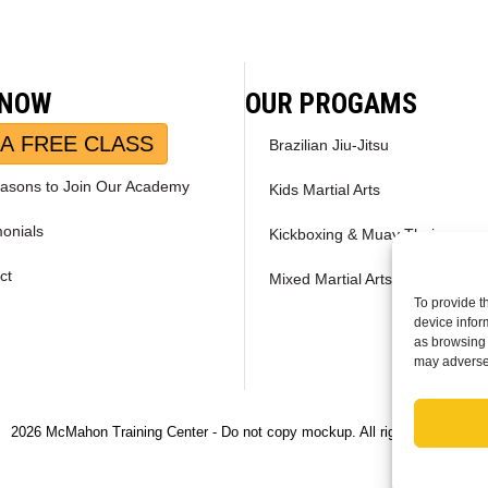
 NOW
OUR PROGAMS
A FREE CLASS
Brazilian Jiu-Jitsu
asons to Join Our Academy
Kids Martial Arts
monials
Kickboxing & Muay Thai
ct
Mixed Martial Arts – MMA
To provide t
device infor
as browsing 
may adversel
2026 McMahon Training Center - Do not copy mockup. All rights reserved.