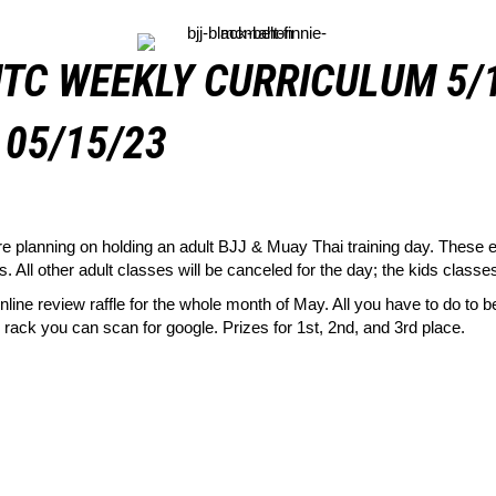
TC WEEKLY CURRICULUM 5/
05/15/23
planning on holding an adult BJJ & Muay Thai training day. These ev
 All other adult classes will be canceled for the day; the kids classes
line review raffle for the whole month of May. All you have to do to be 
ack you can scan for google. Prizes for 1st, 2nd, and 3rd place.