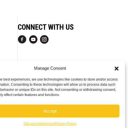
CONNECT WITH US
Manage Consent
he best experiences, we use technologies like cookies to store and/or access
mation. Consenting to these technologies will allow us to process data such
behavior or unique IDs on this site. Not consenting or withdrawing consent,
y affect certain features and functions.
Accept
Opt-out preferences
Privacy Policy