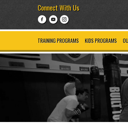
Connect With Us
TRAINING PROGRAMS
KIDS PROGRAMS
OU