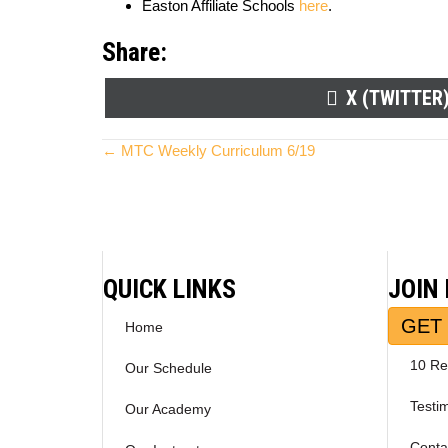
Easton Affiliate Schools
here
.
Share:
SHARE
X (TWITTER
ON
Posts
← MTC Weekly Curriculum 6/19
navigation
QUICK LINKS
JOIN
GET 
Home
10 Re
Our Schedule
Testi
Our Academy
Conta