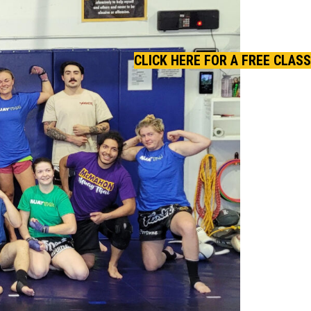
CLICK HERE FOR A FREE CLASS