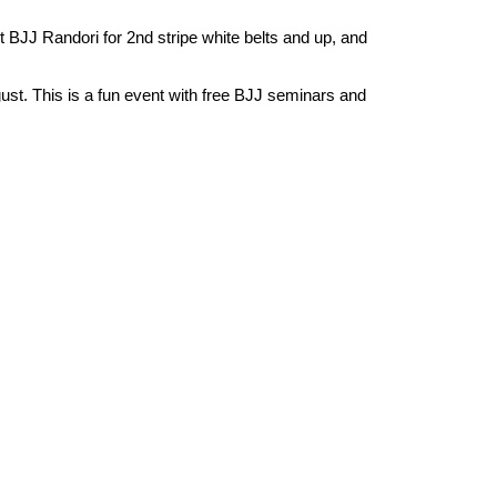
lt BJJ Randori for 2nd stripe white belts and up, and
gust. This is a fun event with free BJJ seminars and