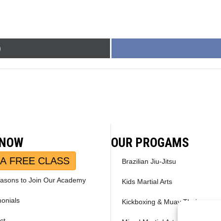
)
 NOW
OUR PROGAMS
A FREE CLASS
Brazilian Jiu-Jitsu
asons to Join Our Academy
Kids Martial Arts
monials
Kickboxing & Muay Thai
ct