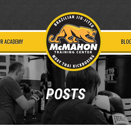
R ACADEMY
BLOG
POSTS