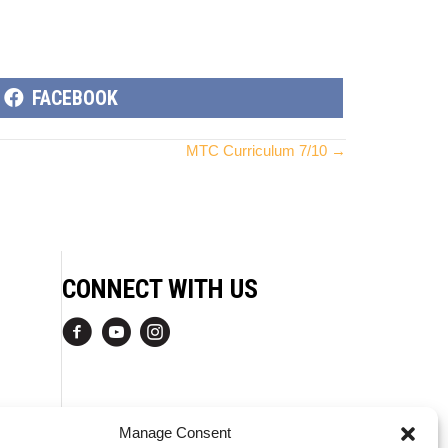
SHARE
FACEBOOK
ON
MTC Curriculum 7/10 →
CONNECT WITH US
Manage Consent