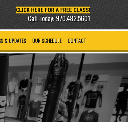
CLICK HERE FOR A FREE CLASS!
Call Today: 970.482.5601
S & UPDATES
OUR SCHEDULE
CONTACT