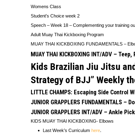
Womens Class
Student’s Choice week 2
Speech – Week 18 – Complementing your training o
Adult Muay Thai Kickboxing Program
MUAY THAI KICKBOXING FUNDAMENTALS –
Elb
MUAY THAI KICKBOXING INT/ADV –
Teep, 
Kids Brazilian Jiu Jitsu 
Strategy of BJJ”
Weekly th
LITTLE CHAMPS:
Escaping Side Control W
JUNIOR GRAPPLERS FUNDAMENTALS –
Do
JUNIOR GRAPPLERS INT/ADV
–
Ankle Pic
KIDS MUAY THAI KICKBOXING-
Elbows
Last Week’s Curriculum
here
.