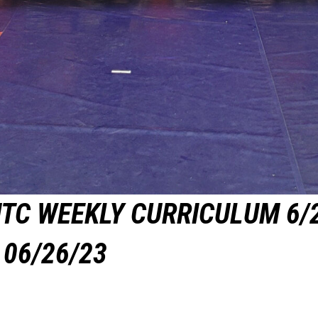
TC WEEKLY CURRICULUM 6/
06/26/23