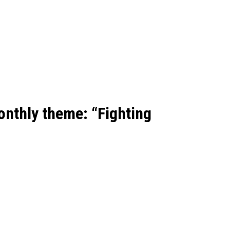
onthly theme:
“Fighting