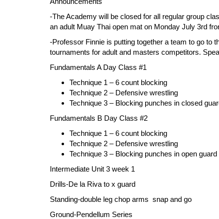
Announcements
-The Academy will be closed for all regular group clas
an adult Muay Thai open mat on Monday July 3rd fro
-Professor Finnie is putting together a team to go to
tournaments for adult and masters competitors. Speak 
Fundamentals A Day Class #1
Technique 1 – 6 count blocking
Technique 2 – Defensive wrestling
Technique 3 – Blocking punches in closed gua
Fundamentals B Day Class #2
Technique 1 – 6 count blocking
Technique 2 – Defensive wrestling
Technique 3 – Blocking punches in open guar
Intermediate Unit 3 week 1
Drills-
De la Riva to x guard
Standing
-double leg chop arms snap and go
Ground-
Pendellum Series