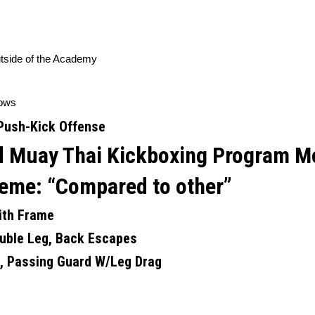
utside of the Academy
ows
Push-Kick Offense
and Muay Thai Kickboxing Program
M
eme: “
Compared to other”
ith Frame
uble Leg, Back Escapes
k, Passing Guard W/Leg Drag