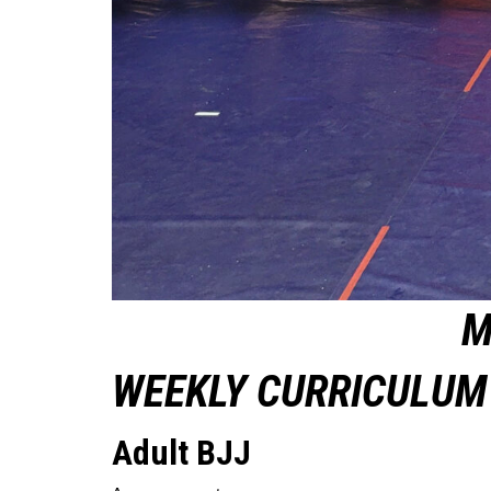
M
WEEKLY CURRICULUM 
Adult BJJ