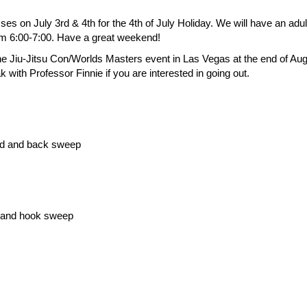
ses on July 3rd & 4th for the 4th of July Holiday. We will have an adu
m 6:00-7:00. Have a great weekend!
 the Jiu-Jitsu Con/Worlds Masters event in Las Vegas at the end of Au
with Professor Finnie if you are interested in going out.
rd and back sweep
d and hook sweep