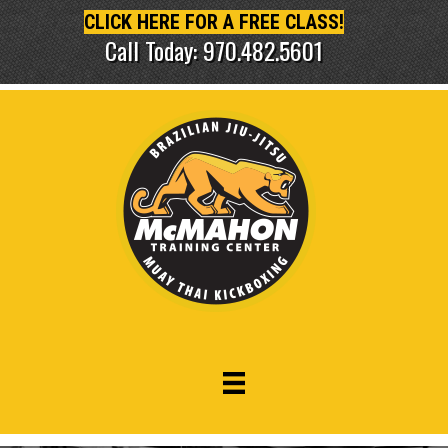
CLICK HERE FOR A FREE CLASS!
Call Today: 970.482.5601