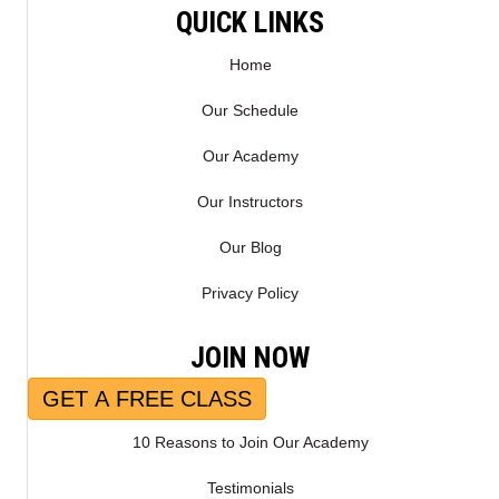
QUICK LINKS
Home
Our Schedule
Our Academy
Our Instructors
Our Blog
Privacy Policy
JOIN NOW
GET A FREE CLASS
10 Reasons to Join Our Academy
Testimonials