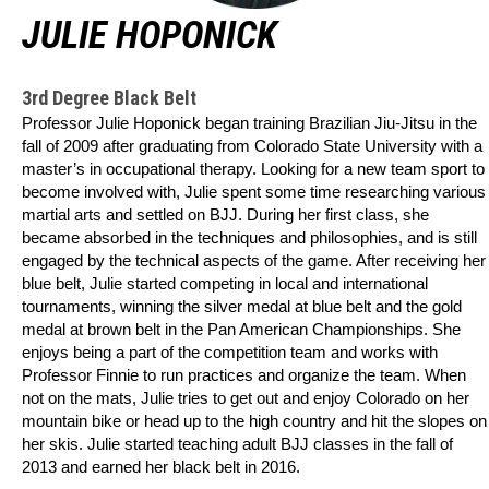
JULIE HOPONICK
3rd Degree Black Belt
Professor Julie Hoponick began training Brazilian Jiu-Jitsu in the
fall of 2009 after graduating from Colorado State University with a
master’s in occupational therapy. Looking for a new team sport to
become involved with, Julie spent some time researching various
martial arts and settled on BJJ. During her first class, she
became absorbed in the techniques and philosophies, and is still
engaged by the technical aspects of the game. After receiving her
blue belt, Julie started competing in local and international
tournaments, winning the silver medal at blue belt and the gold
medal at brown belt in the Pan American Championships. She
enjoys being a part of the competition team and works with
Professor Finnie to run practices and organize the team. When
not on the mats, Julie tries to get out and enjoy Colorado on her
mountain bike or head up to the high country and hit the slopes on
her skis.
Julie started teaching adult BJJ classes in the fall of
2013 and earned her black belt in 2016.