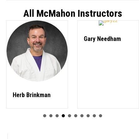
All McMahon Instructors
Gary Needham
Herb Brinkman