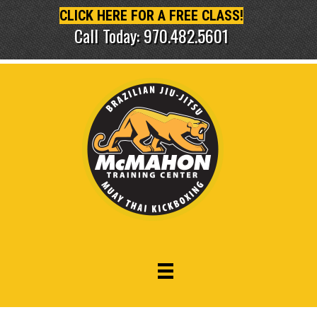
CLICK HERE FOR A FREE CLASS!
Call Today: 970.482.5601