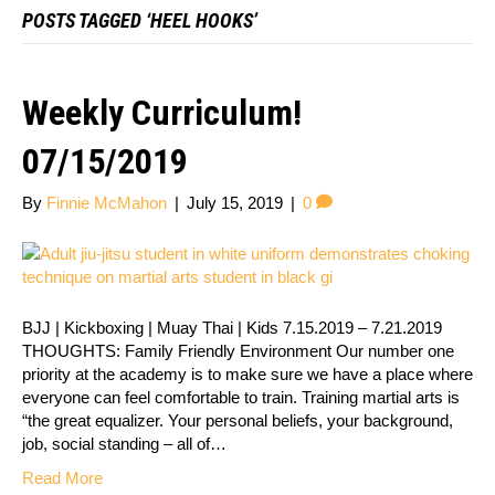
POSTS TAGGED ‘HEEL HOOKS’
Weekly Curriculum!
07/15/2019
By
Finnie McMahon
|
July 15, 2019
|
0
BJJ | Kickboxing | Muay Thai | Kids 7.15.2019 – 7.21.2019
THOUGHTS: Family Friendly Environment Our number one
priority at the academy is to make sure we have a place where
everyone can feel comfortable to train. Training martial arts is
“the great equalizer. Your personal beliefs, your background,
job, social standing – all of…
Read More