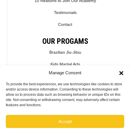
10 Reasons to Join Our Academy
Testimonials
Contact
OUR PROGAMS
Brazilian Jiu-Jitsu
Kids Martial Arts
Manage Consent
Kickboxing & Muay Thai
To provide the best experiences, we use technologies like cookies to store
Mixed Martial Arts – MMA
and/or access device information. Consenting to these technologies will
allow us to process data such as browsing behavior or unique IDs on this
site. Not consenting or withdrawing consent, may adversely affect certain
CONNECT WITH US
features and functions.
Accept
2026 McMahon Training Center - Do not copy mockup. All rights reserved.