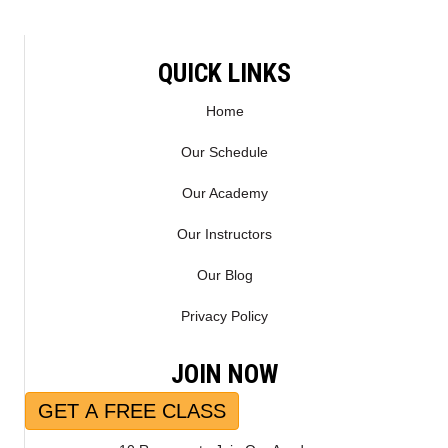
QUICK LINKS
Home
Our Schedule
Our Academy
Our Instructors
Our Blog
Privacy Policy
JOIN NOW
GET A FREE CLASS