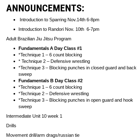
ANNOUNCEMENTS:
Introduction to Sparring Nov.14th 6-8pm
Introduction to Randori Nov. 10th 6-7pm
Adult Brazilian Jiu Jitsu Program
Fundamentals A Day Class #1
*Technique 1 – 6 count blocking
* Technique 2 – Defensive wrestling
*Technique 3 – Blocking punches in closed guard and back
sweep
Fundamentals B Day Class #2
*Technique 1 – 6 count blocking
*Technique 2 – Defensive wrestling
*Technique 3 – Blocking punches in open guard and hook
sweep
Intermediate Unit 10 week 1
Drills
Movement drill/arm drags/russian tie