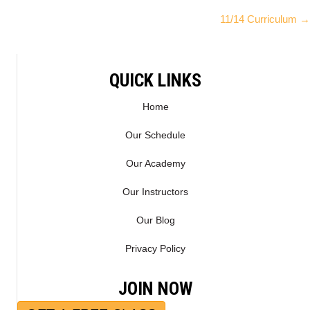
Posts
W
E
11/14 Curriculum →
I
B
navigation
T
O
T
O
E
K
QUICK LINKS
R
)
Home
Our Schedule
Our Academy
Our Instructors
Our Blog
Privacy Policy
JOIN NOW