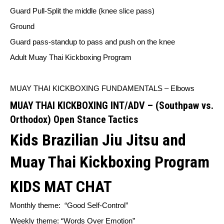
Guard Pull-Split the middle (knee slice pass)
Ground
Guard pass-standup to pass and push on the knee
Adult Muay Thai Kickboxing Program
MUAY THAI KICKBOXING FUNDAMENTALS – Elbows
MUAY THAI KICKBOXING INT/ADV – (Southpaw vs.
Orthodox) Open Stance Tactics
Kids Brazilian Jiu Jitsu and
Muay Thai Kickboxing Program
KIDS MAT CHAT
Monthly theme:
“Good Self-Control”
Weekly theme: “Words Over Emotion”