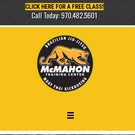
CLICK HERE FOR A FREE CLASS!
Call Today: 970.482.5601