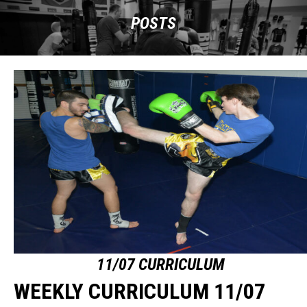
POSTS
11/07 CURRICULUM
WEEKLY CURRICULUM 11/07