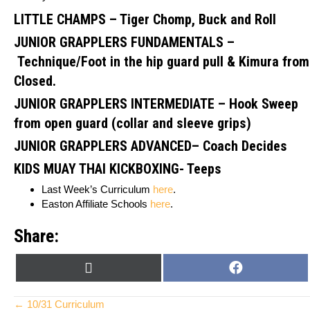
LITTLE CHAMPS – Tiger Chomp, Buck and Roll
JUNIOR GRAPPLERS FUNDAMENTALS –
Technique/Foot in the hip guard pull & Kimura from
Closed.
JUNIOR GRAPPLERS INTERMEDIATE
–
Hook Sweep
from open guard (collar and sleeve grips)
JUNIOR GRAPPLERS ADVANCED
– Coach Decides
KIDS MUAY THAI KICKBOXING- Teeps
Last Week’s Curriculum
here
.
Easton Affiliate Schools
here
.
Share:
SHARE
SHARE
X
F
ON
ON
(
A
T
C
← 10/31 Curriculum