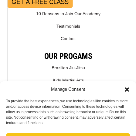
GET A FREE CLASS
10 Reasons to Join Our Academy
Testimonials
Contact
OUR PROGAMS
Brazilian Jiu-Jitsu
Kids Martial Arts
Manage Consent
Kickboxing & Muay Thai
To provide the best experiences, we use technologies like cookies to store
Mixed Martial Arts – MMA
and/or access device information. Consenting to these technologies will
allow us to process data such as browsing behavior or unique IDs on this
site. Not consenting or withdrawing consent, may adversely affect certain
CONNECT WITH US
features and functions.