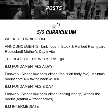
POSTS
5/2 CURRICULUM
WEEKLY CURRICULUM
ANNOUNCEMENTS
: Tank Tops In Stock & Ranked Rashguard
Restocked! Mother’s Day Invite
THOUGHT OF THE WEEK:
The Ego
BJJ FUNDAMENTALS A DAY
Footwork, Slap to low back clinch (focus on body fold), Maintain
mount core 4 & taking back w/RNC
BJJ FUNDAMENTALS B DAY
Footwork, Slap to low back clinch (adding leg trip), Attack the
mount (armbar & front chokes)
BJJ INTERMEDIATE