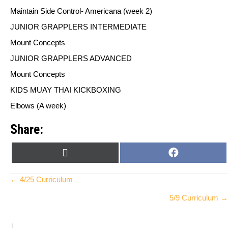
Maintain Side Control- Americana (week 2)
JUNIOR GRAPPLERS INTERMEDIATE
Mount Concepts
JUNIOR GRAPPLERS ADVANCED
Mount Concepts
KIDS MUAY THAI KICKBOXING
Elbows (A week)
Share:
SHARE
SHARE
X
F
ON
ON
(
A
T
C
Posts
← 4/25 Curriculum
W
E
5/9 Curriculum →
I
B
navigation
T
O
T
O