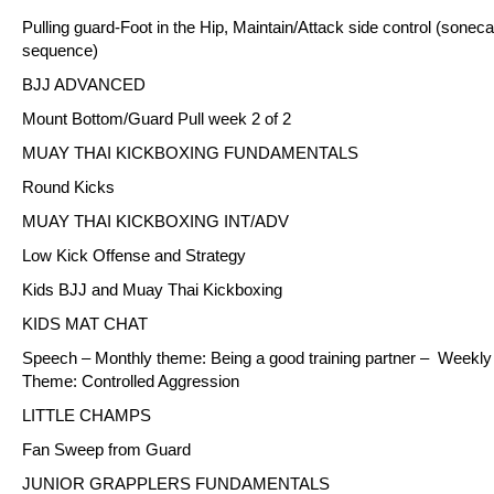
Pulling guard-Foot in the Hip, Maintain/Attack side control (soneca
sequence)
BJJ ADVANCED
Mount Bottom/Guard Pull week 2 of 2
MUAY THAI KICKBOXING FUNDAMENTALS
Round Kicks
MUAY THAI KICKBOXING INT/ADV
Low Kick Offense and Strategy
Kids BJJ and Muay Thai Kickboxing
KIDS MAT CHAT
Speech – Monthly theme: Being a good training partner – Weekly
Theme: Controlled Aggression
LITTLE CHAMPS
Fan Sweep from Guard
JUNIOR GRAPPLERS FUNDAMENTALS