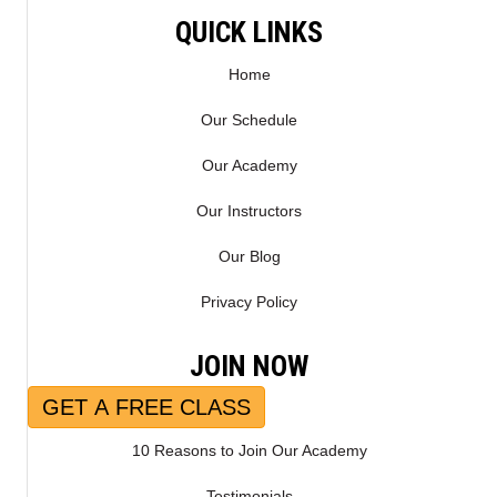
E
K
QUICK LINKS
R
)
Home
Our Schedule
Our Academy
Our Instructors
Our Blog
Privacy Policy
JOIN NOW
GET A FREE CLASS
10 Reasons to Join Our Academy
Testimonials