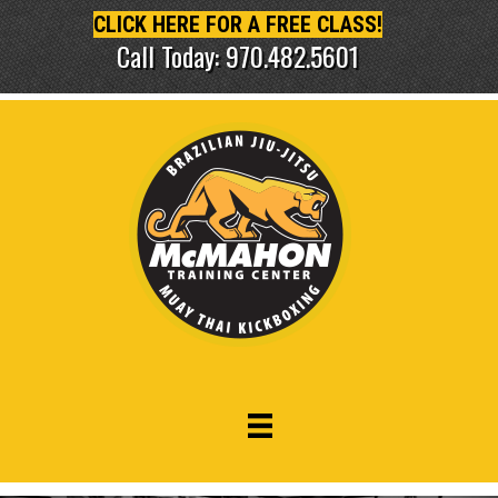
CLICK HERE FOR A FREE CLASS!
Call Today: 970.482.5601