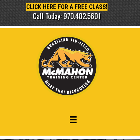
CLICK HERE FOR A FREE CLASS!
Call Today: 970.482.5601