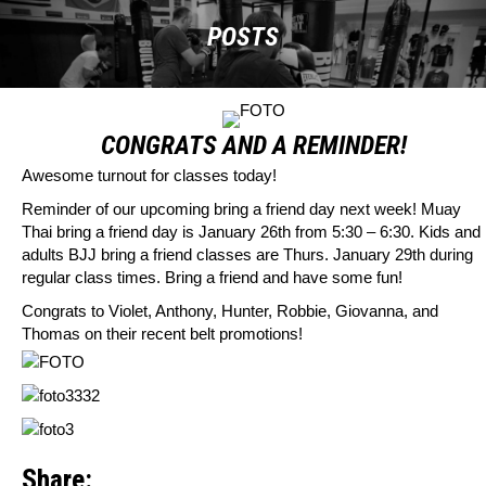
POSTS
CONGRATS AND A REMINDER!
Awesome turnout for classes today!
Reminder of our upcoming bring a friend day next week! Muay
Thai bring a friend day is January 26th from 5:30 – 6:30. Kids and
adults BJJ bring a friend classes are Thurs. January 29th during
regular class times. Bring a friend and have some fun!
Congrats to Violet, Anthony, Hunter, Robbie, Giovanna, and
Thomas on their recent belt promotions!
Share: