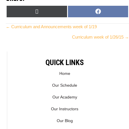
SHARE
SHARE
X
F
ON
ON
(
A
T
C
Posts
← Curriculum and Announcements week of 1/19
W
E
Curriculum week of 1/26/15 →
I
B
navigation
T
O
T
O
E
K
QUICK LINKS
R
)
Home
Our Schedule
Our Academy
Our Instructors
Our Blog