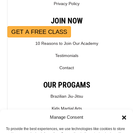
Privacy Policy
JOIN NOW
GET A FREE CLASS
10 Reasons to Join Our Academy
Testimonials
Contact
OUR PROGAMS
Brazilian Jiu-Jitsu
Kids Martial Arts
Manage Consent
Kickboxing & Muay Thai
To provide the best experiences, we use technologies like cookies to store
Mixed Martial Arts – MMA