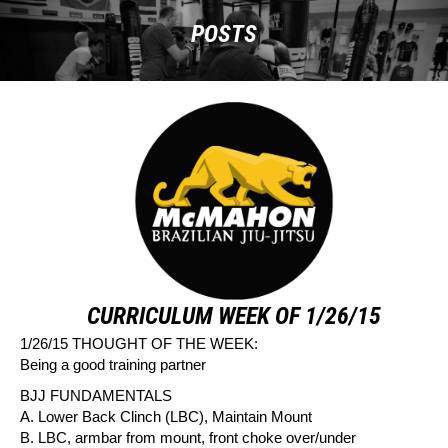
POSTS
CURRICULUM WEEK OF 1/26/15
1/26/15 THOUGHT OF THE WEEK:
Being a good training partner
BJJ FUNDAMENTALS
A. Lower Back Clinch (LBC), Maintain Mount
B. LBC, armbar from mount, front choke over/under