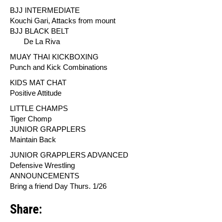
BJJ INTERMEDIATE
Kouchi Gari, Attacks from mount
BJJ BLACK BELT
De La Riva
MUAY THAI KICKBOXING
Punch and Kick Combinations
KIDS MAT CHAT
Positive Attitude
LITTLE CHAMPS
Tiger Chomp
JUNIOR GRAPPLERS
Maintain Back
JUNIOR GRAPPLERS ADVANCED
Defensive Wrestling
ANNOUNCEMENTS
Bring a friend Day Thurs. 1/26
Share: