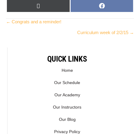
SHARE
SHARE
X
F
ON
ON
(
A
T
C
Posts
← Congrats and a reminder!
W
E
Curriculum week of 2/2/15 →
I
B
navigation
T
O
T
O
E
K
QUICK LINKS
R
)
Home
Our Schedule
Our Academy
Our Instructors
Our Blog
Privacy Policy