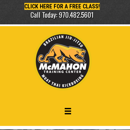
CLICK HERE FOR A FREE CLASS!
Call Today: 970.482.5601