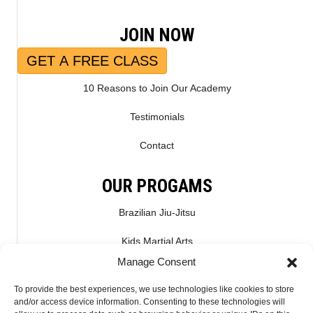
JOIN NOW
GET A FREE CLASS
10 Reasons to Join Our Academy
Testimonials
Contact
OUR PROGAMS
Brazilian Jiu-Jitsu
Kids Martial Arts
Manage Consent
Kickboxing & Muay Thai
To provide the best experiences, we use technologies like cookies to store
Mixed Martial Arts – MMA
and/or access device information. Consenting to these technologies will