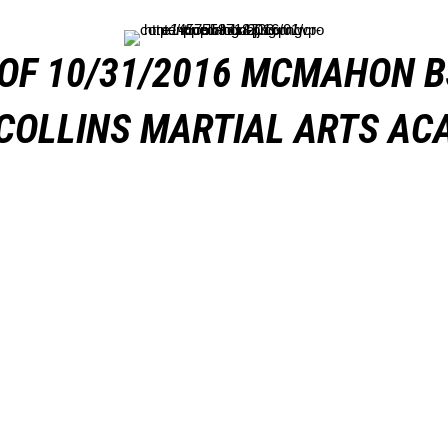
OF 10/31/2016 MCMAHON B
COLLINS MARTIAL ARTS A