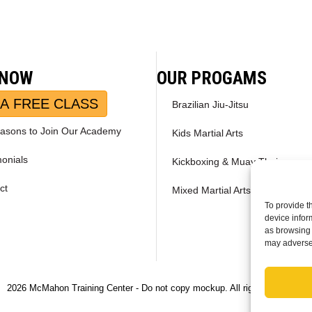
 NOW
OUR PROGAMS
A FREE CLASS
Brazilian Jiu-Jitsu
asons to Join Our Academy
Kids Martial Arts
monials
Kickboxing & Muay Thai
ct
Mixed Martial Arts – MMA
To provide t
device infor
as browsing 
may adversel
2026 McMahon Training Center - Do not copy mockup. All rights reserved.