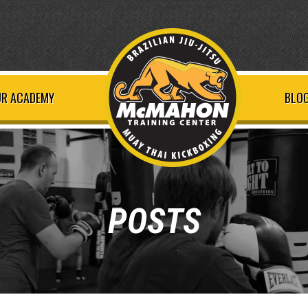
R ACADEMY
BLOG
POSTS