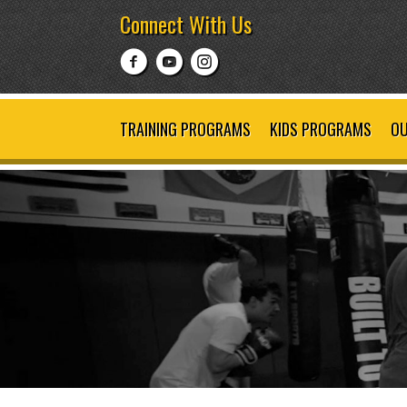
Connect With Us
TRAINING PROGRAMS
KIDS PROGRAMS
OU