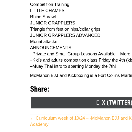
Competition Training
LITTLE CHAMPS
Rhino Sprawl
JUNIOR GRAPPLERS
Triangle from feet on hips/collar grips
JUNIOR GRAPPLERS ADVANCED
Mount attacks
ANNOUNCEMENTS
–Private and Small Group Lessons Available – More in
–Kid’s and adults competition class Friday the 4th (ki
–Muay Thai intro to sparring Monday the 7th!
McMahon BJJ and Kickboxing is a Fort Collins Martial 
Share:
SHARE
X (TWITTER
ON
Posts
← Curriculum week of 10/24 – -McMahon BJJ and Kick
Academy