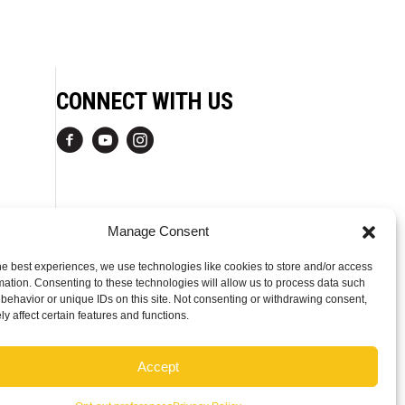
CONNECT WITH US
Manage Consent
he best experiences, we use technologies like cookies to store and/or access
mation. Consenting to these technologies will allow us to process data such
behavior or unique IDs on this site. Not consenting or withdrawing consent,
y affect certain features and functions.
Accept