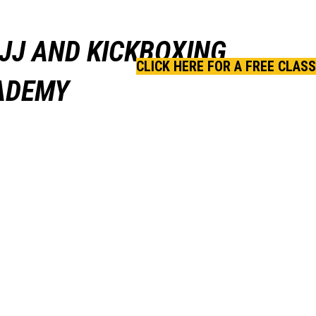
JJ AND KICKBOXING
CLICK HERE FOR A FREE CLASS
CADEMY