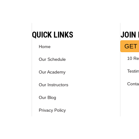
navigation
QUICK LINKS
JOIN
GET 
Home
10 Re
Our Schedule
Testi
Our Academy
Conta
Our Instructors
Our Blog
Privacy Policy