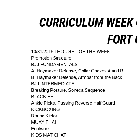
CURRICULUM WEEK 
FORT 
10/31/2016 THOUGHT OF THE WEEK:
Promotion Structure
BJJ FUNDAMENTALS
A. Haymaker Defense, Collar Chokes A and B
B. Haymaker Defense, Armbar from the Back
BJJ INTERMEDIATE
Breaking Posture, Soneca Sequence
BLACK BELT
Ankle Picks, Passing Reverse Half Guard
KICKBOXING
Round Kicks
MUAY THAI
Footwork
KIDS MAT CHAT