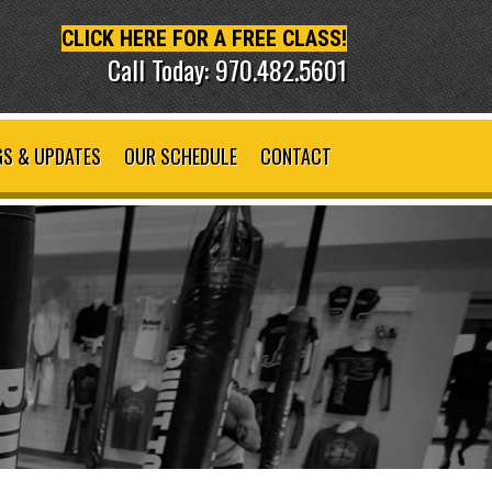
CLICK HERE FOR A FREE CLASS!
Call Today: 970.482.5601
S & UPDATES
OUR SCHEDULE
CONTACT