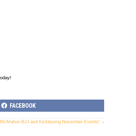
today!
SHARE
FACEBOOK
ON
McMahon BJJ and Kickboxing November Events! →