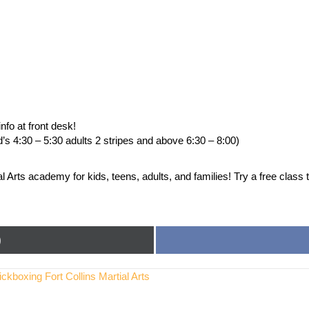
fo at front desk!
d’s 4:30 – 5:30 adults 2 stripes and above 6:30 – 8:00)
Arts academy for kids, teens, adults, and families! Try a free class 
)
boxing Fort Collins Martial Arts