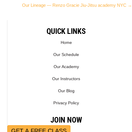
W
E
Our Lineage — Renzo Gracie Jiu-Jitsu academy NYC →
I
B
navigation
T
O
T
O
E
K
QUICK LINKS
R
)
Home
Our Schedule
Our Academy
Our Instructors
Our Blog
Privacy Policy
JOIN NOW
GET A FREE CLASS