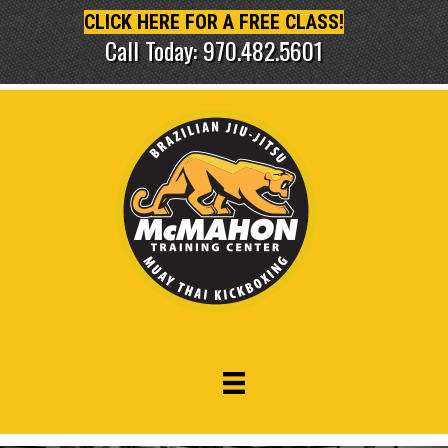
CLICK HERE FOR A FREE CLASS!
Call Today: 970.482.5601