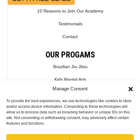
10 Reasons to Join Our Academy
Testimonials
Contact
OUR PROGAMS
Brazilian Jiu-Jitsu
Kids Martial Arts
Manage Consent
Kickboxing & Muay Thai
To provide the best experiences, we use technologies like cookies to store
Mixed Martial Arts – MMA
and/or access device information. Consenting to these technologies will
allow us to process data such as browsing behavior or unique IDs on this
site. Not consenting or withdrawing consent, may adversely affect certain
CONNECT WITH US
features and functions.