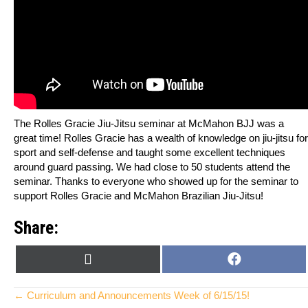
The Rolles Gracie Jiu-Jitsu seminar at McMahon BJJ was a
great time! Rolles Gracie has a wealth of knowledge on jiu-jitsu for
sport and self-defense and taught some excellent techniques
around guard passing. We had close to 50 students attend the
seminar. Thanks to everyone who showed up for the seminar to
support Rolles Gracie and McMahon Brazilian Jiu-Jitsu!
Share:
SHARE
SHARE
X
F
ON
ON
(
A
T
C
Posts
← Curriculum and Announcements Week of 6/15/15!