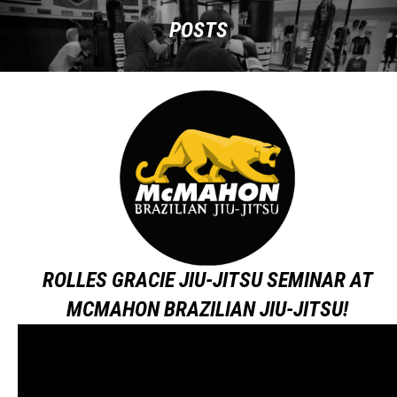
POSTS
ROLLES GRACIE JIU-JITSU SEMINAR AT
MCMAHON BRAZILIAN JIU-JITSU!