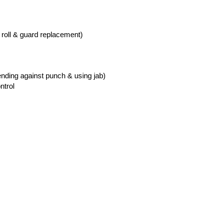
 roll & guard replacement)
nding against punch & using jab)
ntrol