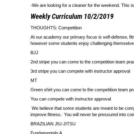
-We are looking for a cleaner for the weekend. This i
Weekly Curriculum 10/2/2019
THOUGHTS: Competition
At our academy our primary focus is self-defense, fit
however some students enjoy challenging themselves i
BJJ
2nd stripe you can come to the competition team pra
3rd stripe you can compete with instructor approval
MT
Green shirt you can come to the competition team pr
You can compete with instructor approval
We believe that some students are meant to be compe
improve fitness. You will never be pressured into co
BRAZILIAN JIU-JITSU
Fundamentals A