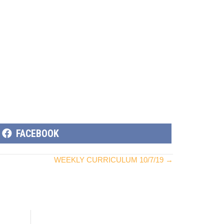
SHARE
FACEBOOK
ON
WEEKLY CURRICULUM 10/7/19 →