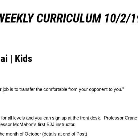
WEEKLY CURRICULUM 10/2/1
ai | Kids
r job is to transfer the comfortable from your opponent to you.”
 for all levels and you can sign up at the front desk. Professor Cr
fessor McMahon’s first BJJ instructor.
he month of October (details at end of Post)