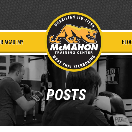
R ACADEMY
BLOG
POSTS