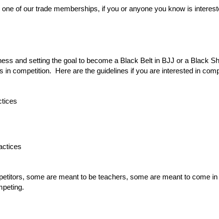
s one of our trade memberships, if you or anyone you know is interest
ness and setting the goal to become a Black Belt in BJJ or a Black Sh
n competition. Here are the guidelines if you are interested in compe
ctices
actices
titors, some are meant to be teachers, some are meant to come in a
mpeting.