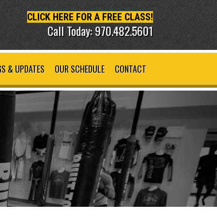
CLICK HERE FOR A FREE CLASS!
Call Today: 970.482.5601
S & UPDATES
OUR SCHEDULE
CONTACT