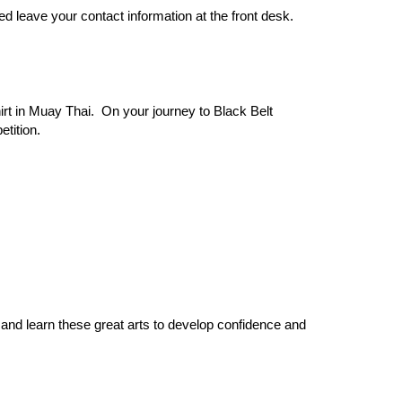
ed leave your contact information at the front desk.
irt in Muay Thai. On your journey to Black Belt
tition.
nd learn these great arts to develop confidence and