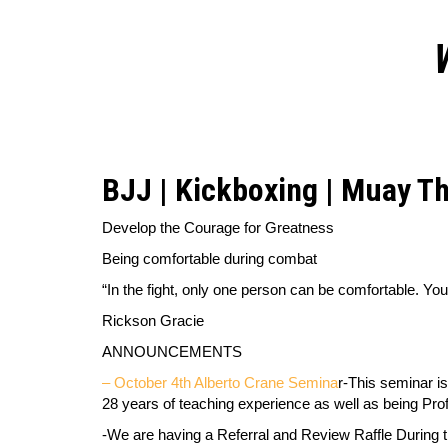
BJJ | Kickboxing | Muay Th
Develop the Courage for Greatness
Being comfortable during combat
“In the fight, only one person can be comfortable. You
Rickson Gracie
ANNOUNCEMENTS
– October 4th Alberto Crane Semina
r-
This seminar is
28 years of teaching experience as well as being Pro
-We are having a Referral and Review Raffle During t