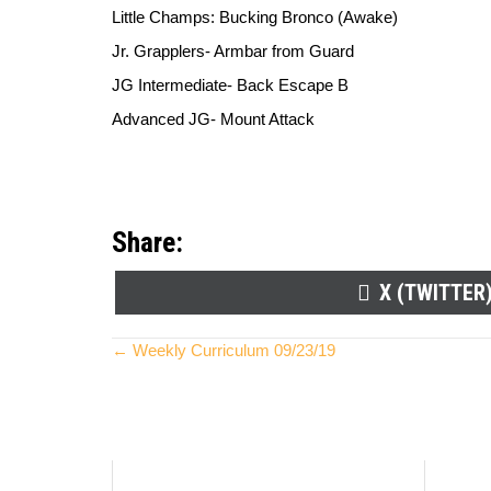
Little Champs: Bucking Bronco (Awake)
Jr. Grapplers- Armbar from Guard
JG Intermediate- Back Escape B
Advanced JG- Mount Attack
Share:
SHARE
X (TWITTER
ON
Posts
← Weekly Curriculum 09/23/19
navigation