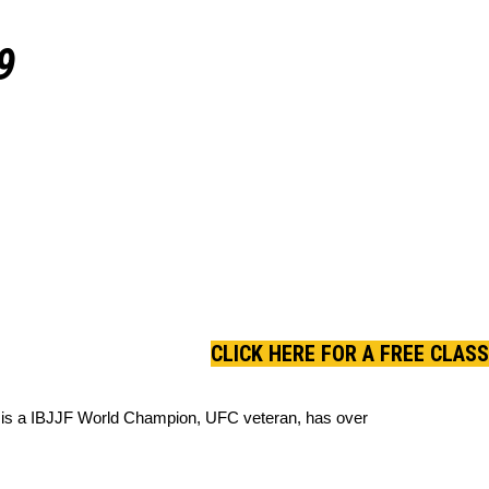
9
CLICK HERE FOR A FREE CLASS
ane is a IBJJF World Champion, UFC veteran, has over