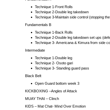
Technique 1-Front Rolls
Technique 2-Double leg takedown
Technique 3-Maintain side control (stopping the
Fundamentals B
Technique 1-Back Rolls
Technique 2-Double leg takedown set ups (defe
Technique 3- Americana & Kimura from side co
Intermediate
Technique 1-Double leg
Technique 2- Osoto gari
Technique 3- Standing guard pass
Black Belt
Open Guard bottom week 3
KICKBOXING –Angles of Attack
MUAY THAI – Clinch
KIDS – Mat Chat- Mind Over Emotion