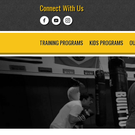
Connect With Us
TRAINING PROGRAMS
KIDS PROGRAMS
OU