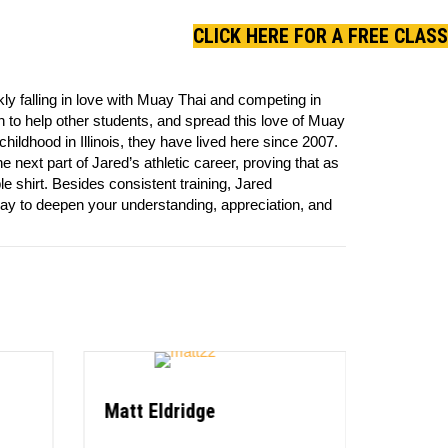
CLICK HERE FOR A FREE CLASS
y falling in love with Muay Thai and competing in
h to help other students, and spread this love of Muay
childhood in Illinois, they have lived here since 2007.
ext part of Jared’s athletic career, proving that as
ple shirt. Besides consistent training, Jared
ay to deepen your understanding, appreciation, and
Matt Eldridge