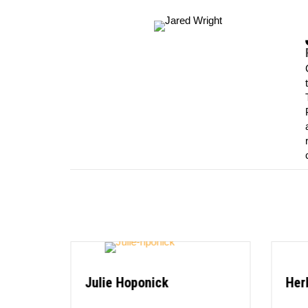
Julie Hoponick
Her