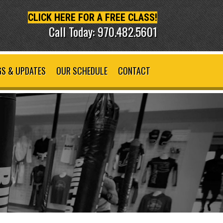
CLICK HERE FOR A FREE CLASS!
Call Today: 970.482.5601
S & UPDATES
OUR SCHEDULE
CONTACT