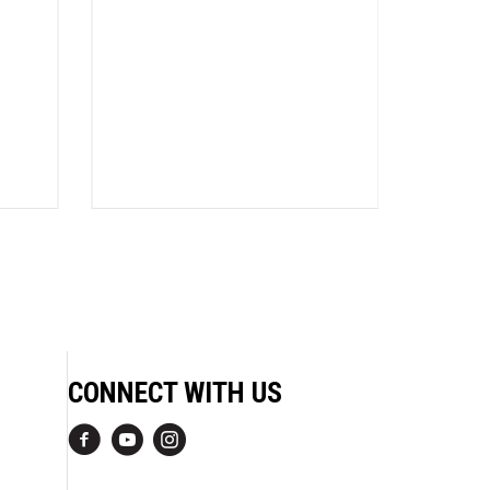
Charli
CONNECT WITH US