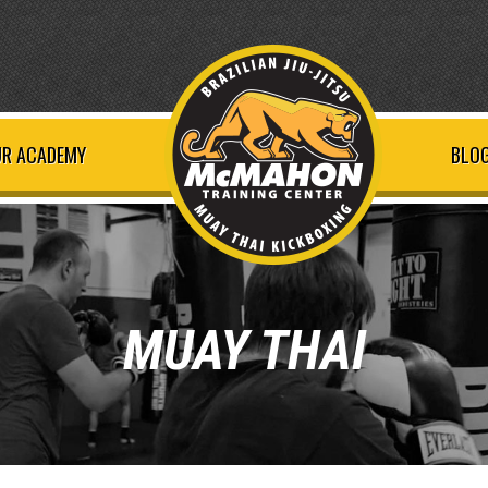
R ACADEMY
BLOG
MUAY THAI