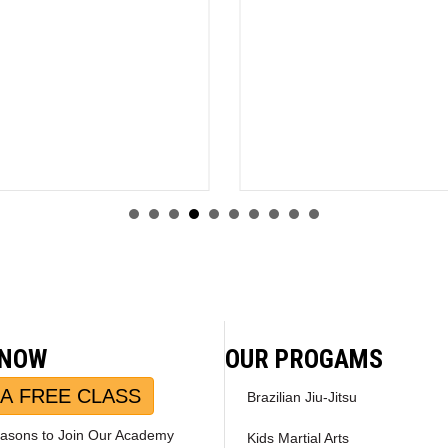
 NOW
OUR PROGAMS
A FREE CLASS
Brazilian Jiu-Jitsu
asons to Join Our Academy
Kids Martial Arts