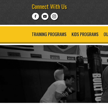
Connect With Us
TRAINING PROGRAMS
KIDS PROGRAMS
OU