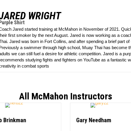
JARED WRIGHT
Purple Shirt
Coach Jared started training at McMahon in November of 2021. Quickl
their first smoker by the next August. Jared is now working as a coac
Thai. Jared was born in Fort Collins, and after spending a brief part of 
Previously a swimmer through high school, Muay Thai has become the n
adults we can still fuel a desire for athletic competition. Jared is a pur
recommends studying fights and fighters on YouTube as a fantastic w
creativity in combat sports
All McMahon Instructors
b Brinkman
Gary Needham