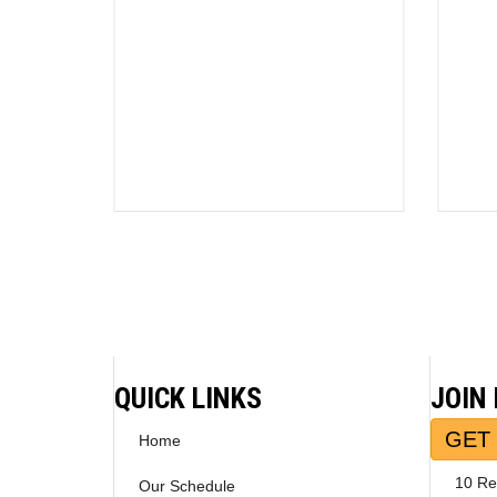
QUICK LINKS
JOIN
GET 
Home
10 Re
Our Schedule