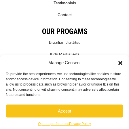
Testimonials
Contact
OUR PROGAMS
Brazilian Jiu-Jitsu
Kids Martial Arts
Manage Consent
Kickboxing & Muay Thai
To provide the best experiences, we use technologies like cookies to store
Mixed Martial Arts – MMA
and/or access device information. Consenting to these technologies will
allow us to process data such as browsing behavior or unique IDs on this
site. Not consenting or withdrawing consent, may adversely affect certain
CONNECT WITH US
features and functions.
Accept
2026 McMahon Training Center - Do not copy mockup. All rights reserved.
Opt-out preferences
Privacy Policy