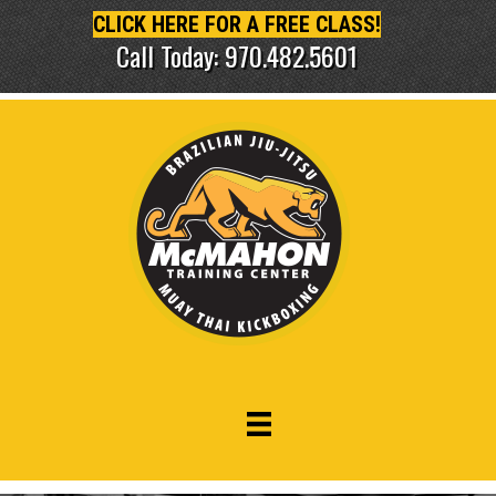
CLICK HERE FOR A FREE CLASS!
Call Today: 970.482.5601