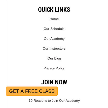
QUICK LINKS
Home
Our Schedule
Our Academy
Our Instructors
Our Blog
Privacy Policy
JOIN NOW
GET A FREE CLASS
10 Reasons to Join Our Academy