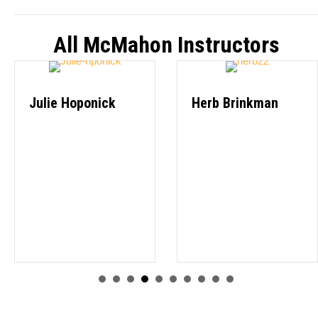
All McMahon Instructors
Julie Hoponick
Herb Brinkman