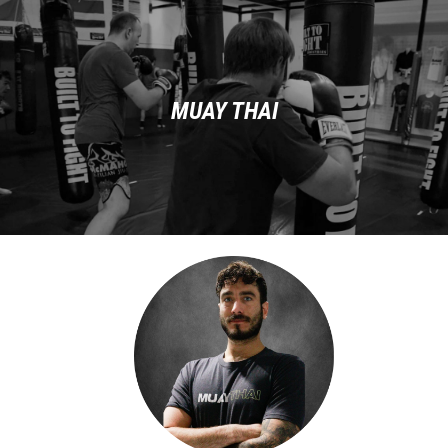
MUAY THAI