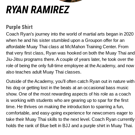
RYAN RAMIREZ
Purple Shirt
Coach Ryan’s journey into the world of martial arts began in 2020
when he and his sister stumbled upon a Groupon offer for an
affordable Muay Thai class at McMahon Training Center. From
that very first class, Ryan was hooked on both the Muay Thai and
Jiu-Jitsu programs there. A couple of years later, he took over the
role of being the only full-time employee at the Academy, and now
also teaches adult Muay Thai classes.
Outside of the Academy, you’ll often catch Ryan out in nature with
his dog or getting lost in the beats at an occasional bass music
show. One of the most rewarding aspects of his role as a coach
is working with students who are gearing up to spar for the first
time. He thrives on making the introduction to sparring a fun,
comfortable, and easy-going experience for newcomers eager to
take their Muay Thai skills to the next level. Coach Ryan currently
holds the rank of Blue belt in BJJ and a purple shirt in Muay Thai.