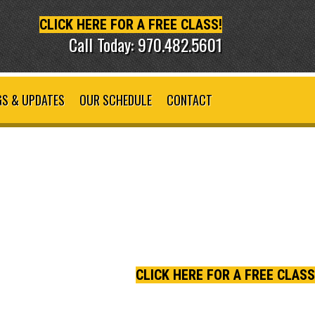
CLICK HERE FOR A FREE CLASS!
Call Today: 970.482.5601
S & UPDATES
OUR SCHEDULE
CONTACT
CLICK HERE FOR A FREE CLASS