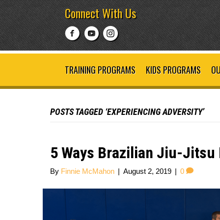
Connect With Us
TRAINING PROGRAMS
KIDS PROGRAMS
OU
POSTS TAGGED ‘EXPERIENCING ADVERSITY’
5 Ways Brazilian Jiu-Jitsu
By
Finnie McMahon
|
August 2, 2019
|
0