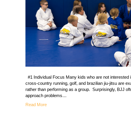
#1 Individual Focus Many kids who are not interested in
cross-country running, golf, and brazilian jiu-jitsu are
rather than performing as a group. Surprisingly, BJJ oft
approach problems…
Read More