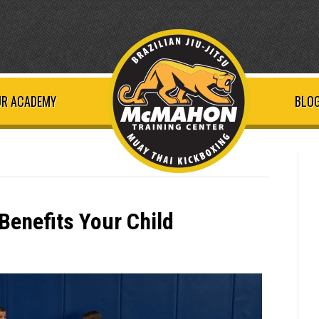
R ACADEMY
BLOG
 Benefits Your Child