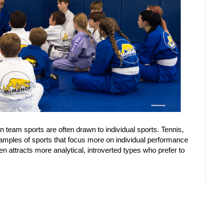
 team sports are often drawn to individual sports. Tennis,
 examples of sports that focus more on individual performance
en attracts more analytical, introverted types who prefer to