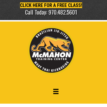
CLICK HERE FOR A FREE CLASS!
Call Today: 970.482.5601