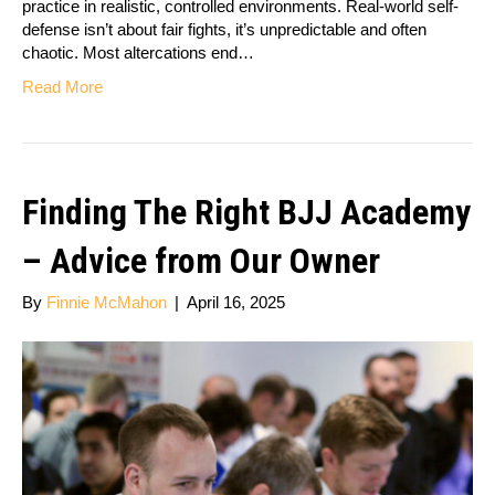
practice in realistic, controlled environments. Real-world self-
defense isn’t about fair fights, it’s unpredictable and often
chaotic. Most altercations end…
Read More
Finding The Right BJJ Academy
– Advice from Our Owner
By
Finnie McMahon
|
April 16, 2025