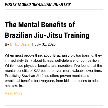
POSTS TAGGED ‘BRAZILIAN JIU-JITSU’
The Mental Benefits of
Brazilian Jiu-Jitsu Training
By
Brillity Digital
|
July 31, 2026
When most people think about Brazilian Jiu-Jitsu training, they
immediately think about fitness, self-defense, or competition.
While those physical benefits are incredible, I’ve found that the
mental benefits of BJJ become even more valuable over time.
Practicing Brazilian Jiu-Jitsu offers proven mental and
emotional benefits for everyone, from kids and teens to adult
athletes. In…
Read More