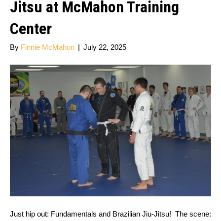
Jitsu at McMahon Training
Center
By
Finnie McMahon
|
July 22, 2025
Just hip out: Fundamentals and Brazilian Jiu-Jitsu! The scene: