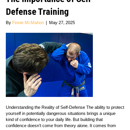
Defense Training
By
Finnie McMahon
|
May 27, 2025
Understanding the Reality of Self-Defense The ability to protect
yourself in potentially dangerous situations brings a unique
kind of confidence to your daily life. But building that
confidence doesn’t come from theory alone. It comes from