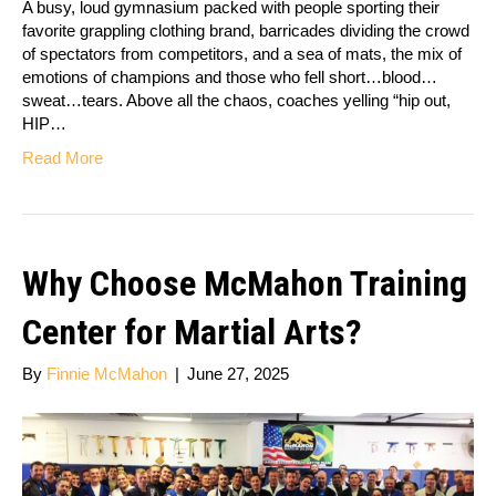
A busy, loud gymnasium packed with people sporting their
favorite grappling clothing brand, barricades dividing the crowd
of spectators from competitors, and a sea of mats, the mix of
emotions of champions and those who fell short…blood…
sweat…tears. Above all the chaos, coaches yelling “hip out,
HIP…
Read More
Why Choose McMahon Training
Center for Martial Arts?
By
Finnie McMahon
|
June 27, 2025