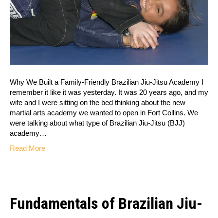
Why We Built a Family-Friendly Brazilian Jiu-Jitsu Academy I
remember it like it was yesterday. It was 20 years ago, and my
wife and I were sitting on the bed thinking about the new
martial arts academy we wanted to open in Fort Collins. We
were talking about what type of Brazilian Jiu-Jitsu (BJJ)
academy…
Read More
Fundamentals of Brazilian Jiu-