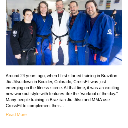
Around 24 years ago, when I first started training in Brazilian
Jiu-Jitsu down in Boulder, Colorado, CrossFit was just
emerging on the fitness scene. At that time, it was an exciting
new workout style with features like the “workout of the day.”
Many people training in Brazilian Jiu-Jitsu and MMA use
CrossFit to complement their…
Read More