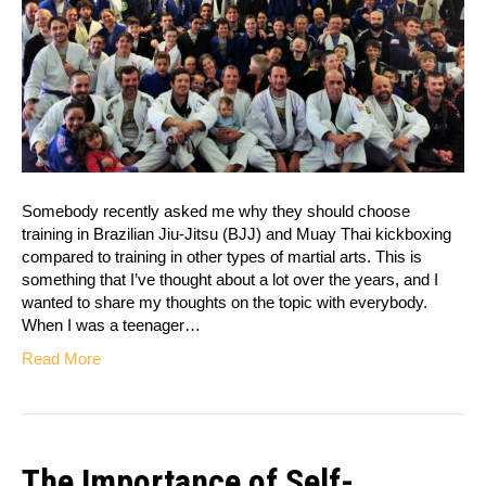
Somebody recently asked me why they should choose
training in Brazilian Jiu-Jitsu (BJJ) and Muay Thai kickboxing
compared to training in other types of martial arts. This is
something that I’ve thought about a lot over the years, and I
wanted to share my thoughts on the topic with everybody.
When I was a teenager…
Read More
The Importance of Self-