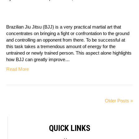
Brazilian Jiu Jitsu (BJJ) is a very practical martial art that
concentrates on bringing a fight or confrontation to the ground
and controlling an opponent from there. To be successful at
this task takes a tremendous amount of energy for the
untrained or newly trained person. This aspect alone highlights
how BJJ can greatly improve…
Read More
Older Posts »
QUICK LINKS