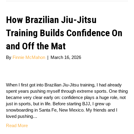
How Brazilian Jiu-Jitsu
Training Builds Confidence On
and Off the Mat
By
Finnie McMahon
|
March 16, 2026
When I first got into Brazilian Jiu-Jitsu training, I had already
spent years pushing myself through extreme sports. One thing
became very clear early on: confidence plays a huge role, not
just in sports, but in life. Before starting BJJ, I grew up
snowboarding in Santa Fe, New Mexico. My friends and I
loved pushing…
Read More