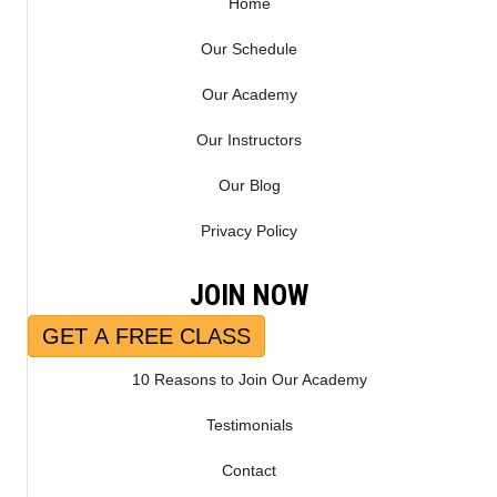
Home
Our Schedule
Our Academy
Our Instructors
Our Blog
Privacy Policy
JOIN NOW
GET A FREE CLASS
10 Reasons to Join Our Academy
Testimonials
Contact