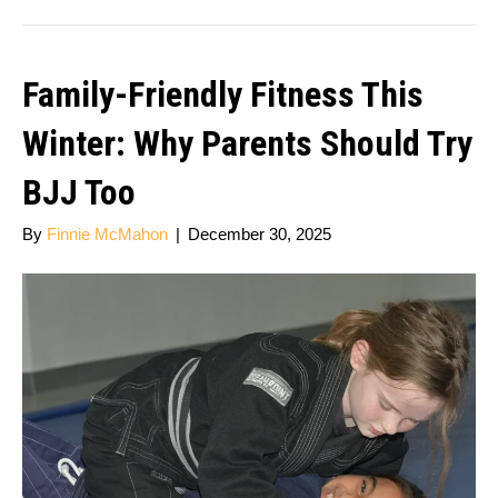
Family-Friendly Fitness This
Winter: Why Parents Should Try
BJJ Too
By
Finnie McMahon
|
December 30, 2025