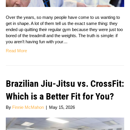
Over the years, so many people have come to us wanting to
get in shape. A lot of them tell us the exact same thing: they
ended up quitting their regular gym because they were just too
bored of the treadmill and the weights. The truth is simple: if
you aren’t having fun with your…
Read More
Brazilian Jiu-Jitsu vs. CrossFit:
Which is a Better Fit for You?
By
Finnie McMahon
|
May 15, 2026