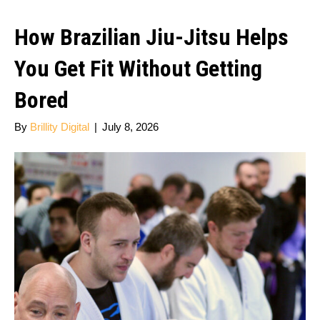
How Brazilian Jiu-Jitsu Helps
You Get Fit Without Getting
Bored
By
Brillity Digital
|
July 8, 2026