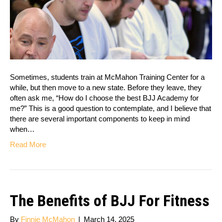
Sometimes, students train at McMahon Training Center for a
while, but then move to a new state. Before they leave, they
often ask me, “How do I choose the best BJJ Academy for
me?” This is a good question to contemplate, and I believe that
there are several important components to keep in mind
when…
Read More
The Benefits of BJJ For Fitness
By
Finnie McMahon
|
March 14, 2025